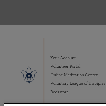
Your Account
Volunteer Portal
Online Meditation Center
Voluntary League of Disciples
Bookstore