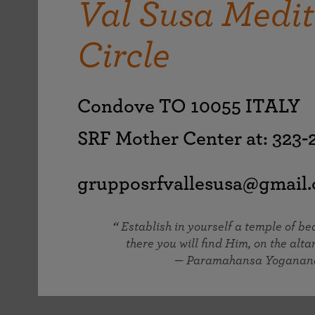
Val Susa Medit
joy that come from attunement with the
The Science of Prayer & Affirmation
Programs for Youth
Frequently Asked Questions
Divine.
Circle
Programs for Young Adults
The Value of Group Meditation
Condove TO 10055 ITALY
SRF Mother Center at: 323
grupposrfvallesusa@gmail
Establish in yourself a temple of b
there you will find Him, on the altar
— Paramahansa Yoganan