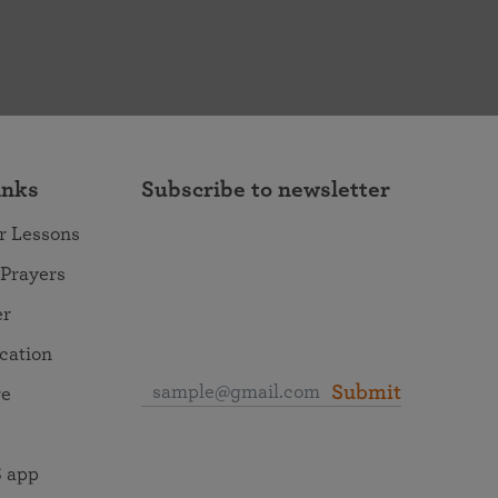
inks
Subscribe to newsletter
r Lessons
 Prayers
er
ocation
Submit
re
 app