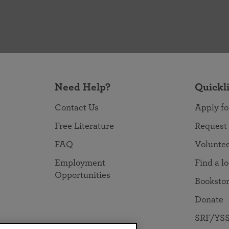
Need Help?
Quickl
Contact Us
Apply fo
Free Literature
Request
FAQ
Volunte
Employment
Find a l
Opportunities
Booksto
Donate
SRF/YSS