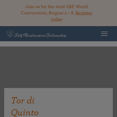
Join us for the 2026 SRF World
Convocation, August 2 – 8.
Register
today
Tor di
Quinto