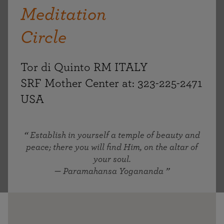
Meditation
Circle
Tor di Quinto RM ITALY
SRF Mother Center at: 323-225-2471
USA
Establish in yourself a temple of beauty and
peace; there you will find Him, on the altar of
your soul.
— Paramahansa Yogananda