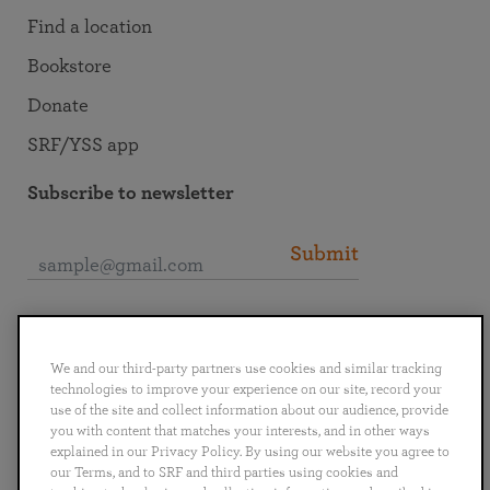
Find a location
Bookstore
Donate
SRF/YSS app
Subscribe to newsletter
Submit
Connect with SRF
We and our third-party partners use cookies and similar tracking
technologies to improve your experience on our site, record your
use of the site and collect information about our audience, provide
you with content that matches your interests, and in other ways
explained in our Privacy Policy. By using our website you agree to
English
Deutsch
Español
Français
Italiano
our Terms, and to SRF and third parties using cookies and
Português
日本語
ไทย