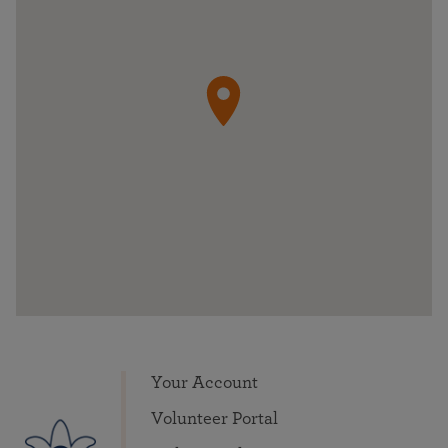
Your Account
Volunteer Portal