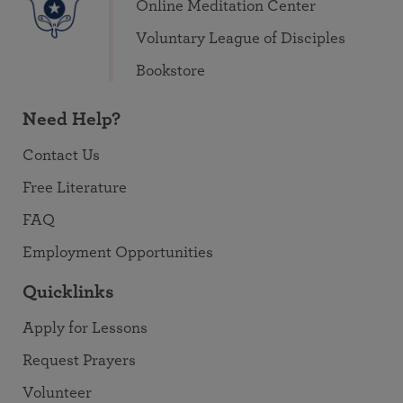
Online Meditation Center
Voluntary League of Disciples
Bookstore
Need Help?
Contact Us
Free Literature
FAQ
Employment Opportunities
Quicklinks
Apply for Lessons
Request Prayers
Volunteer