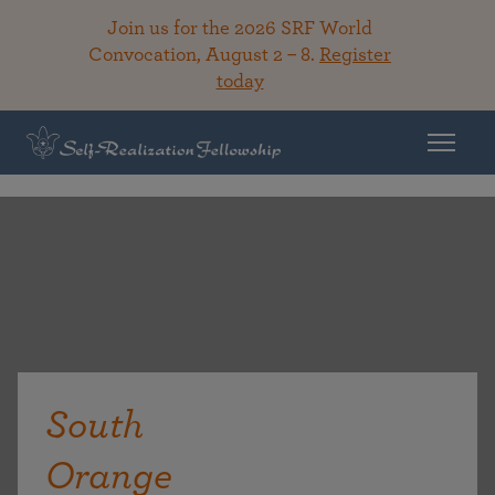
Join us for the 2026 SRF World
Convocation, August 2 – 8.
Register
today
South
Orange