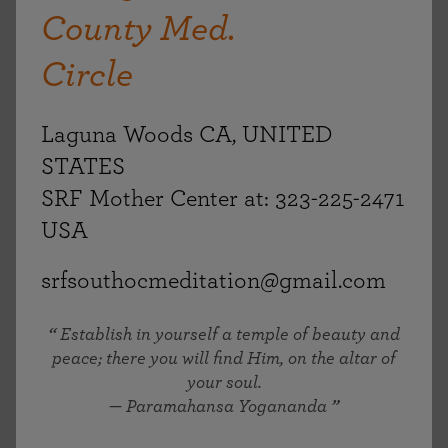
County Med.
Circle
Laguna Woods CA, UNITED
STATES
SRF Mother Center at: 323-225-2471
USA
srfsouthocmeditation@gmail.com
Establish in yourself a temple of beauty and
peace; there you will find Him, on the altar of
your soul.
— Paramahansa Yogananda