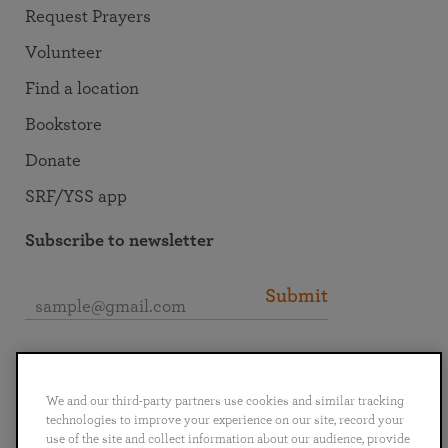
Request Prayers
Volunteer
Find a location
Bookstore
Donate
SRF/YSS app
Subscribe to newsletter
Submit
Connect with SRF
We and our third-party partners use cookies and similar tracking
technologies to improve your experience on our site, record your
use of the site and collect information about our audience, provide