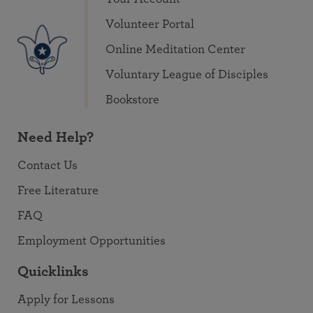
Volunteer Portal
Online Meditation Center
Voluntary League of Disciples
Bookstore
Need Help?
Contact Us
Free Literature
FAQ
Employment Opportunities
Quicklinks
Apply for Lessons