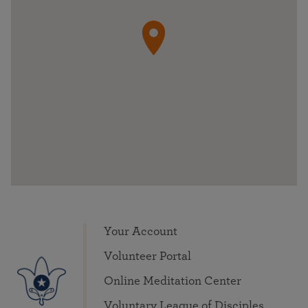
Your Account
Volunteer Portal
Online Meditation Center
Voluntary League of Disciples