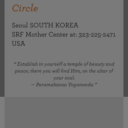
Circle
Seoul SOUTH KOREA
SRF Mother Center at: 323-225-2471
USA
Establish in yourself a temple of beauty and
peace; there you will find Him, on the altar of
your soul.
— Paramahansa Yogananda