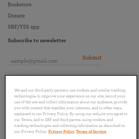
Bookstore
Donate
SRF/YSS app
Subscribe to newsletter
Submit
Connect with SRF
We and our third-party partners use cookies and similar tracking
technologies to improve your experience on our site, record your
use of the site and collect information about our audience, provide
you with content that matches your interests, and in other ways
explained in our Privacy Policy. By using our website you agree to
English
Deutsch
Español
Français
Italiano
our Terms, and to SRF and third parties using cookies and
Português
日本語
ไทย
tracking technologies and collecting information as described in
our Privacy Policy.
Privacy Policy
Terms of Service
Privacy Policy
Terms of Service