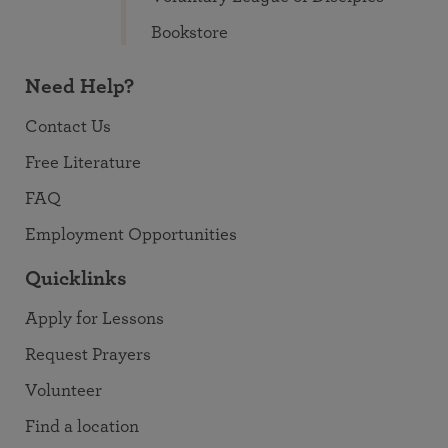
Bookstore
Need Help?
Contact Us
Free Literature
FAQ
Employment Opportunities
Quicklinks
Apply for Lessons
Request Prayers
Volunteer
Find a location