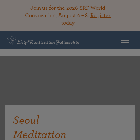
Join us for the 2026 SRF World
Convocation, August 2 – 8.
Register
today
Seoul
Meditation