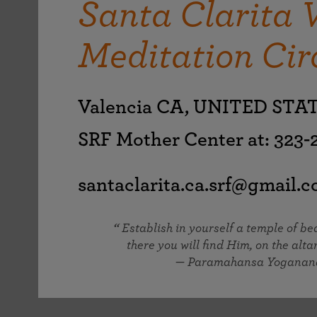
Santa Clarita 
joy that come from attunement with the
The Science of Prayer & Affirmation
Programs for Youth
Frequently Asked Questions
Divine.
Meditation Cir
Programs for Young Adults
The Value of Group Meditation
Valencia CA, UNITED STA
SRF Mother Center at: 323
santaclarita.ca.srf@gmail.
Establish in yourself a temple of b
there you will find Him, on the altar
— Paramahansa Yoganan