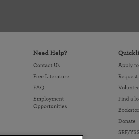
Need Help?
Quickl
Contact Us
Apply fo
Free Literature
Request
FAQ
Volunte
Employment
Find a l
Opportunities
Booksto
Donate
SRF/YSS