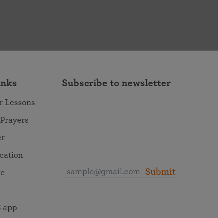
inks
Subscribe to newsletter
r Lessons
 Prayers
er
ocation
Submit
re
 app