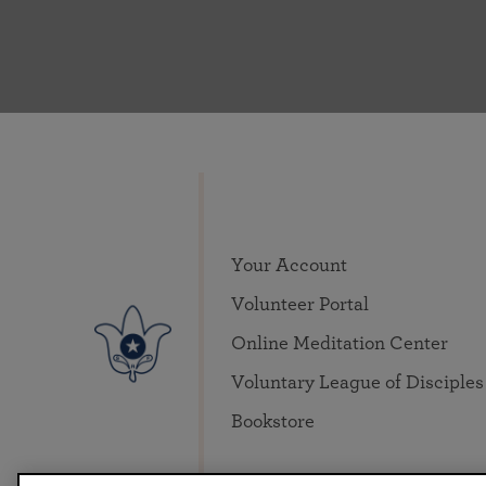
Your Account
Volunteer Portal
Online Meditation Center
Voluntary League of Disciples
Bookstore