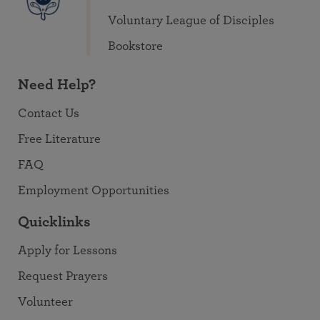
Voluntary League of Disciples
Bookstore
Need Help?
Contact Us
Free Literature
FAQ
Employment Opportunities
Quicklinks
Apply for Lessons
Request Prayers
Volunteer