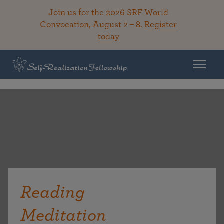
Join us for the 2026 SRF World
Convocation, August 2 – 8.
Register
today
Reading
Meditation