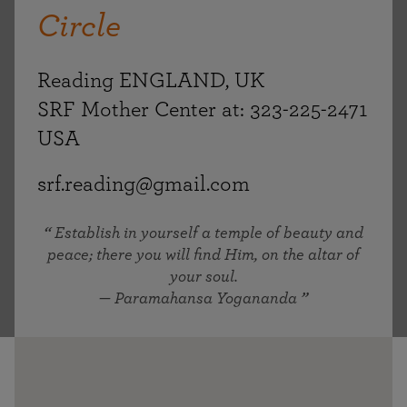
Circle
Reading ENGLAND, UK
SRF Mother Center at: 323-225-2471
USA
srf.reading@gmail.com
Establish in yourself a temple of beauty and
peace; there you will find Him, on the altar of
your soul.
— Paramahansa Yogananda