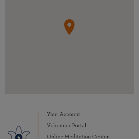
Your Account
Volunteer Portal
Online Meditation Center