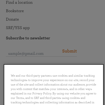
Find a location
Bookstore
Donate
SRF/YSS app
Subscribe to newsletter
Submit
Connect with SRF
We and our third-party partners use cookies and similar tracking
technologies to improve your experience on our site, record your
use of the site and collect information about our audience, provide
you with content that matches your interests, and in other ways
explained in our Privacy Policy. By using our website you agree to
English
Deutsch
Español
Français
Italiano
our Terms, and to SRF and third parties using cookies and
Português
日本語
ไทย
tracking technologies and collecting information as described in