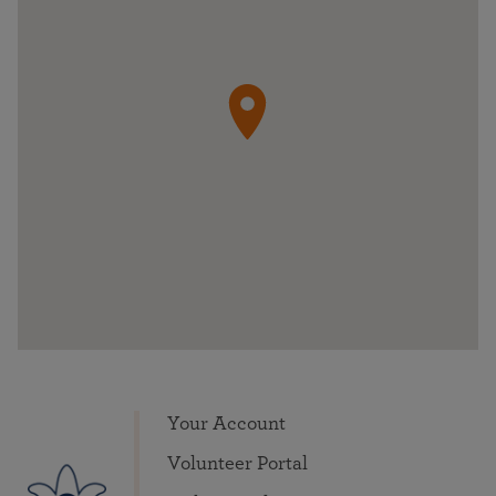
Your Account
Volunteer Portal