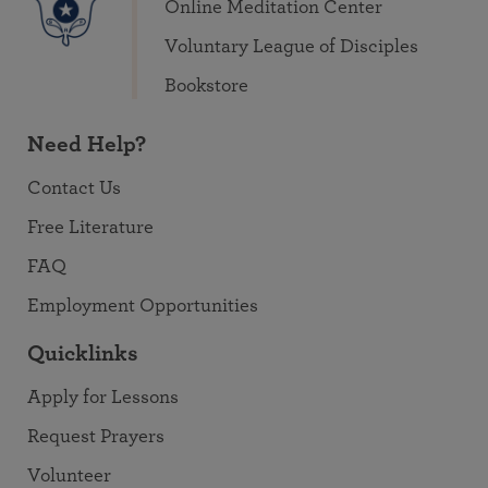
Online Meditation Center
Voluntary League of Disciples
Bookstore
Need Help?
Contact Us
Free Literature
FAQ
Employment Opportunities
Quicklinks
Apply for Lessons
Request Prayers
Volunteer