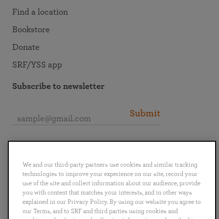
Find a location
Bookstore
Donate
SRF/YSS app
Subscribe to newsletter
Submit
Connect with SRF
We and our third-party partners use cookies and similar tracking
technologies to improve your experience on our site, record your
use of the site and collect information about our audience, provide
you with content that matches your interests, and in other ways
explained in our Privacy Policy. By using our website you agree to
English
Deutsch
Español
Français
Italiano
our Terms, and to SRF and third parties using cookies and
Português
日本語
ไทย