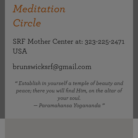
Meditation
Circle
SRF Mother Center at: 323-225-2471
USA
brunswicksrf@gmail.com
Establish in yourself a temple of beauty and
peace; there you will find Him, on the altar of
your soul.
— Paramahansa Yogananda