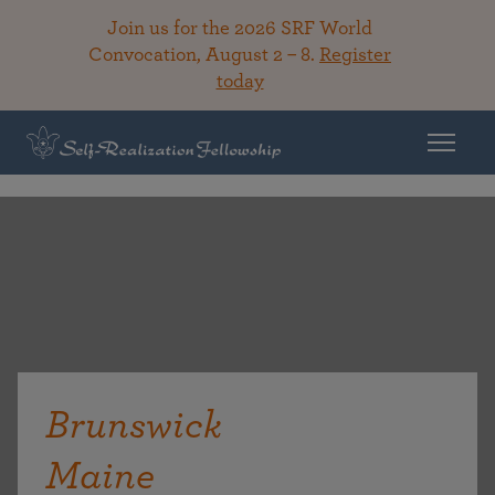
Join us for the 2026 SRF World
Convocation, August 2 – 8.
Register
today
Brunswick
Maine