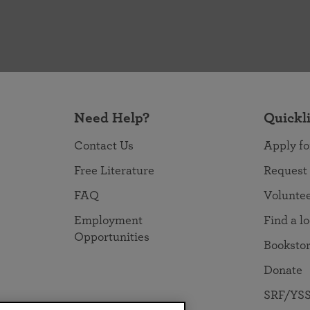
Need Help?
Quickl
Contact Us
Apply fo
Free Literature
Request
FAQ
Volunte
Employment
Find a l
Opportunities
Booksto
Donate
SRF/YSS