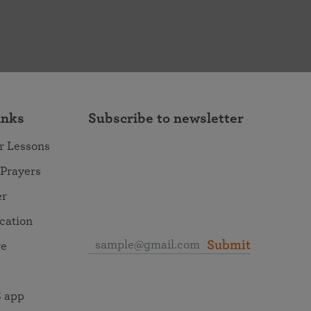
inks
Subscribe to newsletter
r Lessons
 Prayers
er
ocation
Submit
re
 app