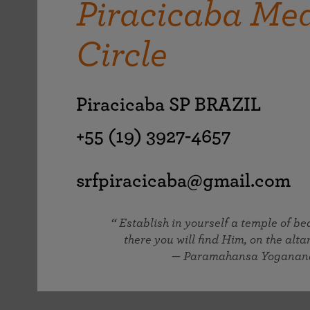
Piracicaba Med
joy that come from attunement with the
The Science of Prayer & Affirmation
Programs for Youth
Frequently Asked Questions
Divine.
Circle
Programs for Young Adults
The Value of Group Meditation
Piracicaba SP BRAZIL
+55 (19) 3927-4657
srfpiracicaba@gmail.com
Establish in yourself a temple of b
there you will find Him, on the altar
— Paramahansa Yoganan