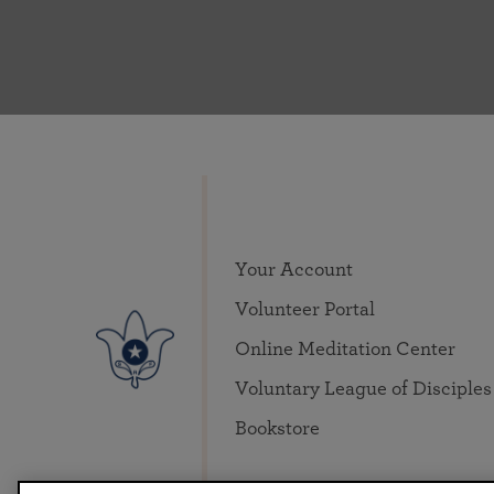
Your Account
Volunteer Portal
Online Meditation Center
Voluntary League of Disciples
Bookstore