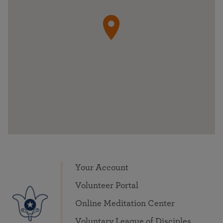
Your Account
Volunteer Portal
Online Meditation Center
Voluntary League of Disciples