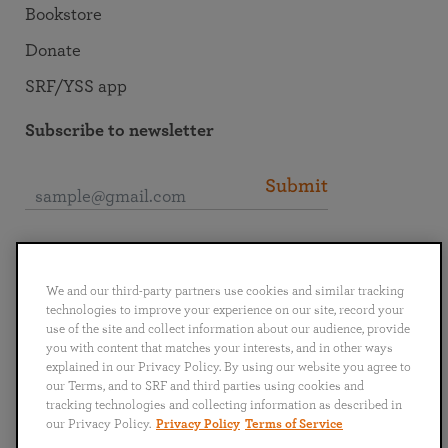
Bookstore
Donate
SRF/YSS app
Subscribe to newsletter
Submit
Connect with SRF
We and our third-party partners use cookies and similar tracking
technologies to improve your experience on our site, record your
use of the site and collect information about our audience, provide
you with content that matches your interests, and in other ways
explained in our Privacy Policy. By using our website you agree to
English
Deutsch
Español
Français
Italiano
our Terms, and to SRF and third parties using cookies and
Português
日本語
ไทย
tracking technologies and collecting information as described in
our Privacy Policy.
Privacy Policy
Terms of Service
Privacy Policy
Terms of Service