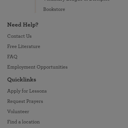
Bookstore
Need Help?
Contact Us
Free Literature
FAQ
Employment Opportunities
Quicklinks
Apply for Lessons
Request Prayers
Volunteer
Find a location