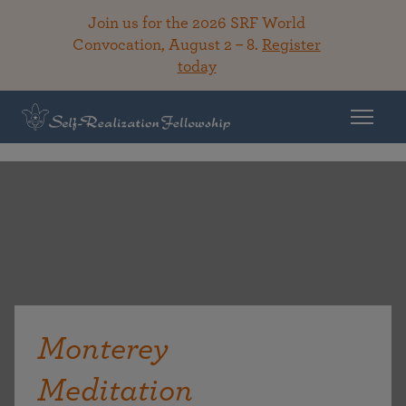
Join us for the 2026 SRF World
Convocation, August 2 – 8.
Register
today
Monterey
Meditation