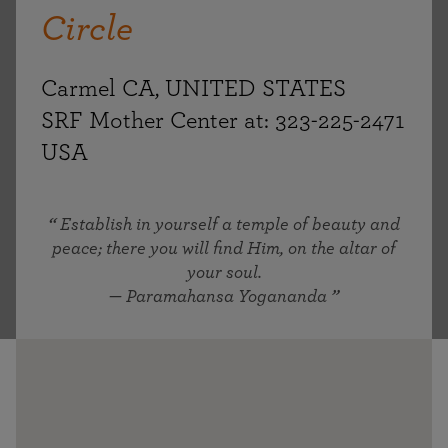
Circle
Carmel CA, UNITED STATES
SRF Mother Center at: 323-225-2471
USA
Establish in yourself a temple of beauty and
peace; there you will find Him, on the altar of
your soul.
— Paramahansa Yogananda