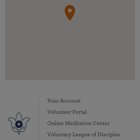
Your Account
Volunteer Portal
Online Meditation Center
Voluntary League of Disciples