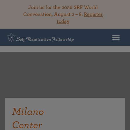
Join us for the 2026 SRF World
Convocation, August 2 – 8.
Register
today
Milano
Center