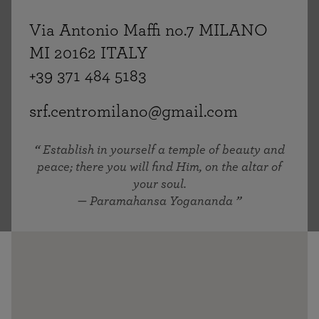
Via Antonio Maffi no.7 MILANO
MI 20162 ITALY
+39 371 484 5183
srf.centromilano@gmail.com
Establish in yourself a temple of beauty and
peace; there you will find Him, on the altar of
your soul.
— Paramahansa Yogananda