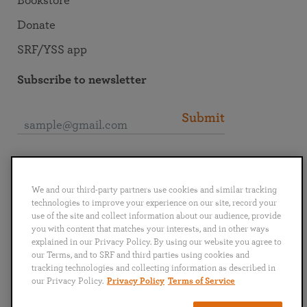
Bookstore
Donate
SRF/YSS app
Subscribe to newsletter
Submit
Connect with SRF
We and our third-party partners use cookies and similar tracking
technologies to improve your experience on our site, record your
use of the site and collect information about our audience, provide
you with content that matches your interests, and in other ways
explained in our Privacy Policy. By using our website you agree to
English
Deutsch
Español
Français
Italiano
our Terms, and to SRF and third parties using cookies and
Português
日本語
ไทย
tracking technologies and collecting information as described in
our Privacy Policy.
Privacy Policy
Terms of Service
Privacy Policy
Terms of Service