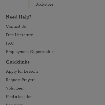
Bookstore
Need Help?
Contact Us
Free Literature
FAQ
Employment Opportunities
Quicklinks
Apply for Lessons
Request Prayers
Volunteer
Find a location