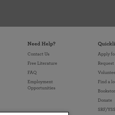
Need Help?
Quickl
Contact Us
Apply fo
Free Literature
Request
FAQ
Volunte
Employment
Find a l
Opportunities
Booksto
Donate
SRF/YSS