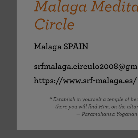
Malaga Medita
joy that come from attunement with the
The Science of Prayer & Affirmation
Programs for Youth
Frequently Asked Questions
Divine.
Circle
Programs for Young Adults
The Value of Group Meditation
Malaga SPAIN
srfmalaga.circulo2008@gm
https://www.srf-malaga.es/
Establish in yourself a temple of b
there you will find Him, on the altar
— Paramahansa Yoganan