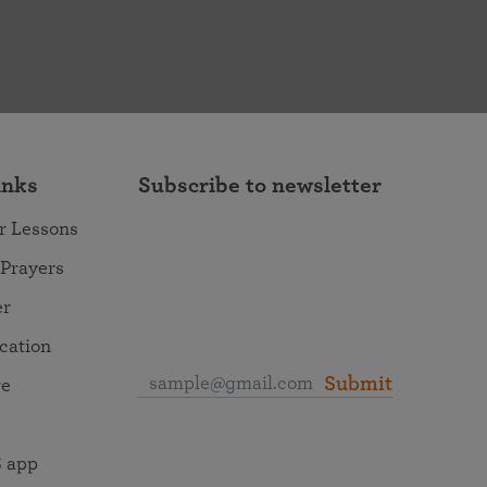
inks
Subscribe to newsletter
r Lessons
 Prayers
er
ocation
Submit
re
 app