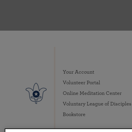
Your Account
Volunteer Portal
Online Meditation Center
Voluntary League of Disciples
Bookstore