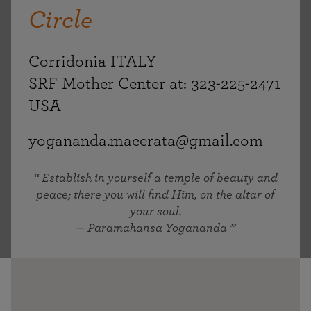
Circle
Corridonia ITALY
SRF Mother Center at: 323-225-2471
USA
yogananda.macerata@gmail.com
Establish in yourself a temple of beauty and
peace; there you will find Him, on the altar of
your soul.
— Paramahansa Yogananda