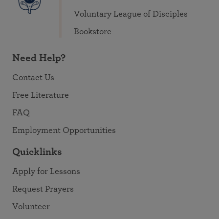
Voluntary League of Disciples
Bookstore
Need Help?
Contact Us
Free Literature
FAQ
Employment Opportunities
Quicklinks
Apply for Lessons
Request Prayers
Volunteer