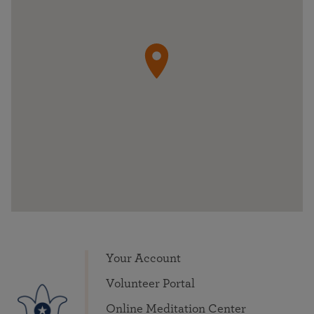
Your Account
Volunteer Portal
Online Meditation Center