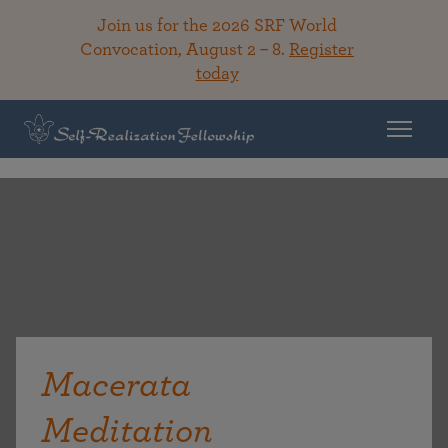
Join us for the 2026 SRF World
Convocation, August 2 – 8.
Register
today
Macerata
Meditation