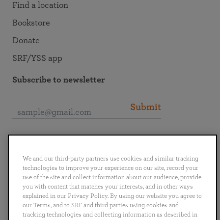
Find a location
Bookstore
Donate
SRF/YSS app
Subscribe to newsletter
Submit
Connect with SRF
We and our third-party partners use cookies and similar tracking
technologies to improve your experience on our site, record your
use of the site and collect information about our audience, provide
you with content that matches your interests, and in other ways
explained in our Privacy Policy. By using our website you agree to
English
Deutsch
Español
Français
Italiano
our Terms, and to SRF and third parties using cookies and
Português
日本語
ไทย
tracking technologies and collecting information as described in