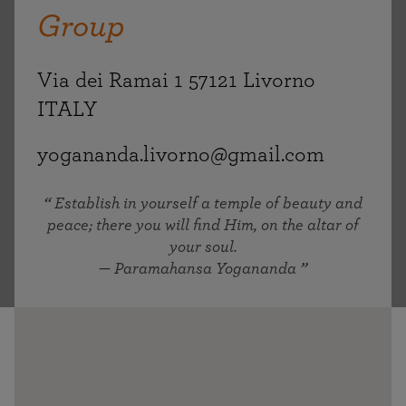
Group
Via dei Ramai 1 57121 Livorno
ITALY
yogananda.livorno@gmail.com
Establish in yourself a temple of beauty and
peace; there you will find Him, on the altar of
your soul.
— Paramahansa Yogananda