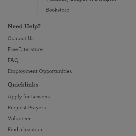
Bookstore
Need Help?
Contact Us
Free Literature
FAQ
Employment Opportunities
Quicklinks
Apply for Lessons
Request Prayers
Volunteer
Find a location