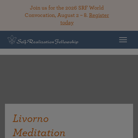
Join us for the 2026 SRF World
Convocation, August 2 – 8.
Register
today
Livorno
Meditation