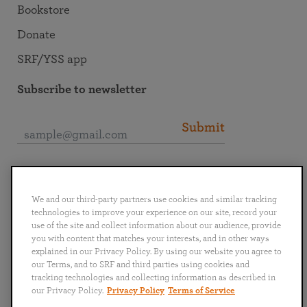
Bookstore
Donate
SRF/YSS app
Subscribe to newsletter
Submit
Connect with SRF
We and our third-party partners use cookies and similar tracking
technologies to improve your experience on our site, record your
use of the site and collect information about our audience, provide
you with content that matches your interests, and in other ways
explained in our Privacy Policy. By using our website you agree to
English
Deutsch
Español
Français
Italiano
our Terms, and to SRF and third parties using cookies and
Português
日本語
ไทย
tracking technologies and collecting information as described in
our Privacy Policy.
Privacy Policy
Terms of Service
Privacy Policy
Terms of Service