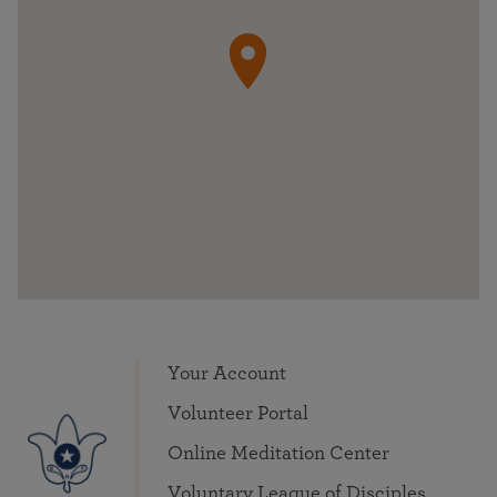
Your Account
Volunteer Portal
Online Meditation Center
Voluntary League of Disciples