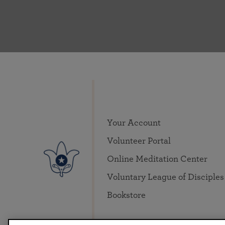
Your Account
Volunteer Portal
Online Meditation Center
Voluntary League of Disciples
Bookstore