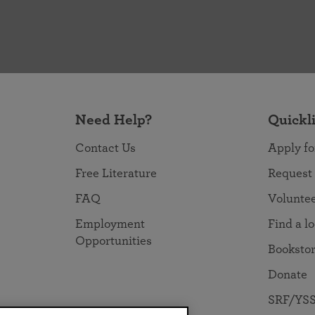
Need Help?
Quickl
Contact Us
Apply fo
Free Literature
Request
FAQ
Volunte
Employment
Find a l
Opportunities
Booksto
Donate
SRF/YSS