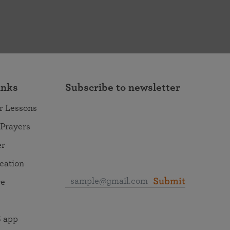
inks
Subscribe to newsletter
r Lessons
 Prayers
er
ocation
Submit
re
 app