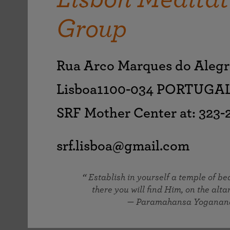
joy that come from attunement with the
The Science of Prayer & Affirmation
Programs for Youth
Frequently Asked Questions
Divine.
Group
Programs for Young Adults
The Value of Group Meditation
Rua Arco Marques do Alegr
Lisboa1100-034 PORTUGA
SRF Mother Center at: 323
srf.lisboa@gmail.com
Establish in yourself a temple of b
there you will find Him, on the altar
— Paramahansa Yoganan