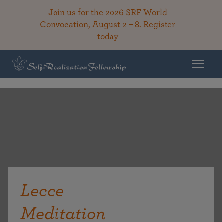
Join us for the 2026 SRF World
Convocation, August 2 – 8.
Register
today
Lecce
Meditation