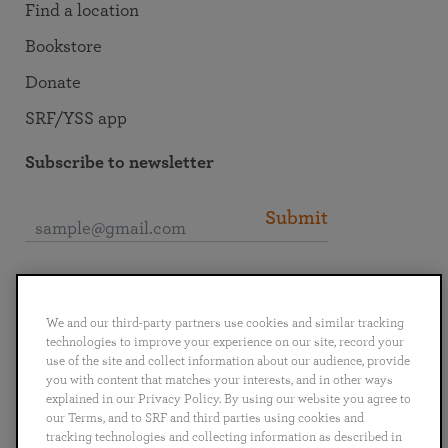
Find a location
Bookstore
Donate
SRF/YSS app
Subscribe to newsletter
Submit
Connect with SRF
We and our third-party partners use cookies and similar tracking
technologies to improve your experience on our site, record your
use of the site and collect information about our audience, provide
you with content that matches your interests, and in other ways
explained in our Privacy Policy. By using our website you agree to
English
Deutsch
Español
Français
Italiano
our Terms, and to SRF and third parties using cookies and
Português
日本語
ไทย
tracking technologies and collecting information as described in