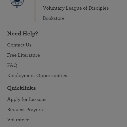
Voluntary League of Disciples
Bookstore
Need Help?
Contact Us
Free Literature
FAQ
Employment Opportunities
Quicklinks
Apply for Lessons
Request Prayers
Volunteer