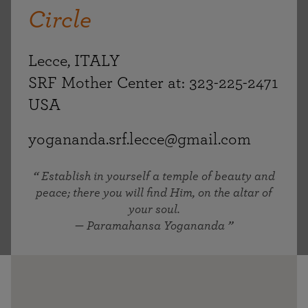
Circle
Lecce, ITALY
SRF Mother Center at: 323-225-2471
USA
yogananda.srf.lecce@gmail.com
Establish in yourself a temple of beauty and
peace; there you will find Him, on the altar of
your soul.
— Paramahansa Yogananda