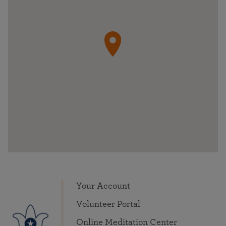
Your Account
Volunteer Portal
Online Meditation Center