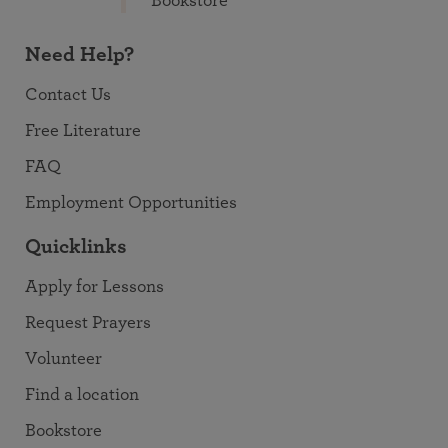
Bookstore
Need Help?
Contact Us
Free Literature
FAQ
Employment Opportunities
Quicklinks
Apply for Lessons
Request Prayers
Volunteer
Find a location
Bookstore