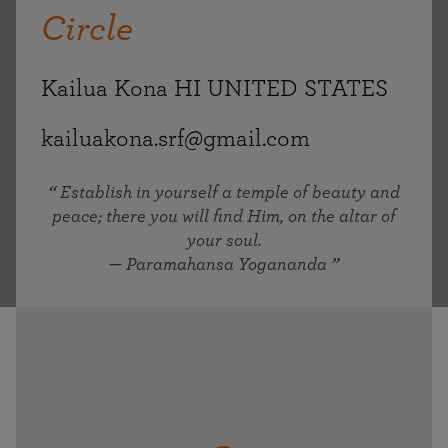
Circle
Kailua Kona HI UNITED STATES
kailuakona.srf@gmail.com
Establish in yourself a temple of beauty and
peace; there you will find Him, on the altar of
your soul.
— Paramahansa Yogananda