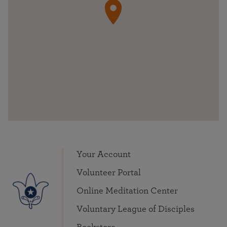
Your Account
Volunteer Portal
Online Meditation Center
Voluntary League of Disciples