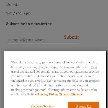
Donate
SRF/YSS app
Subscribe to newsletter
Submit
Connect with SRF
We and our third-party partners use cookies and similar tracking
technologies to improve your experience on our site, record your
use of the site and collect information about our audience, provide
you with content that matches your interests, and in other ways
explained in our Privacy Policy. By using our website you agree to
English
Deutsch
Español
Français
Italiano
our Terms, and to SRF and third parties using cookies and
Português
日本語
ไทย
tracking technologies and collecting information as described in
our Privacy Policy.
Privacy Policy
Terms of Service
Privacy Policy
Terms of Service
Cookies Settings
Accept All