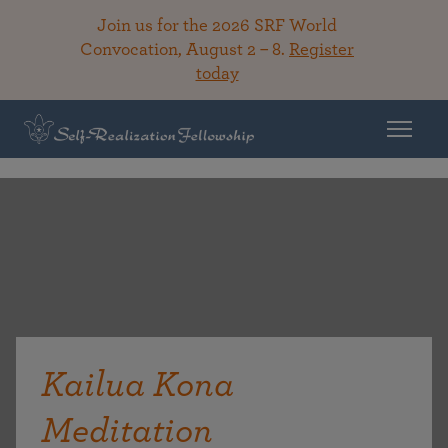
Join us for the 2026 SRF World
Convocation, August 2 – 8.
Register
today
Kailua Kona
Meditation