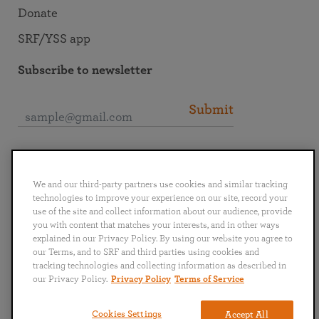
Donate
SRF/YSS app
Subscribe to newsletter
Submit
Connect with SRF
We and our third-party partners use cookies and similar tracking
technologies to improve your experience on our site, record your
use of the site and collect information about our audience, provide
you with content that matches your interests, and in other ways
explained in our Privacy Policy. By using our website you agree to
English
Deutsch
Español
Français
Italiano
our Terms, and to SRF and third parties using cookies and
Português
日本語
ไทย
tracking technologies and collecting information as described in
our Privacy Policy.
Privacy Policy
Terms of Service
Privacy Policy
Terms of Service
Cookies Settings
Accept All