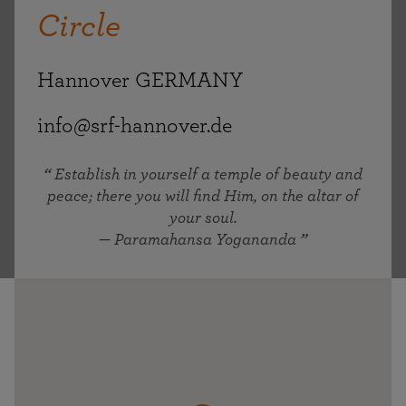
Circle
Hannover GERMANY
info@srf-hannover.de
Establish in yourself a temple of beauty and
peace; there you will find Him, on the altar of
your soul.
— Paramahansa Yogananda