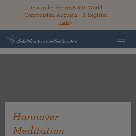
Join us for the 2026 SRF World
Convocation, August 2 – 8.
Register
today
Hannover
Meditation