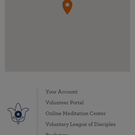
Your Account
Volunteer Portal
Online Meditation Center
Voluntary League of Disciples