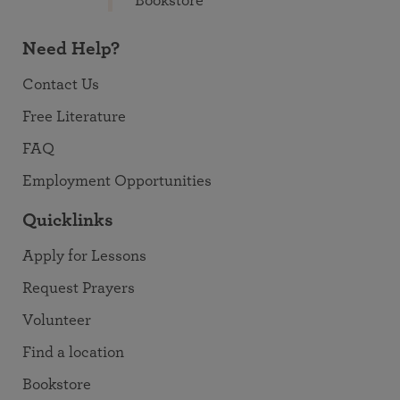
Bookstore
Need Help?
Contact Us
Free Literature
FAQ
Employment Opportunities
Quicklinks
Apply for Lessons
Request Prayers
Volunteer
Find a location
Bookstore