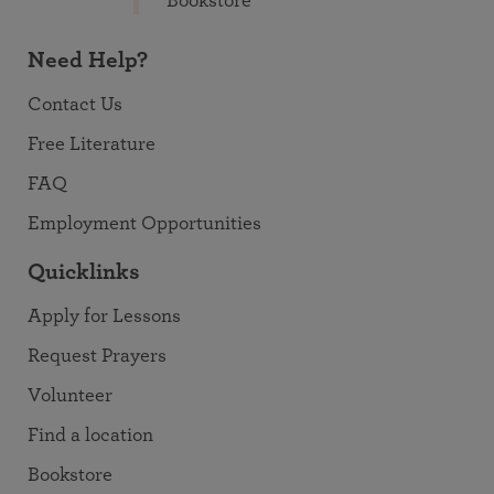
Bookstore
Need Help?
Contact Us
Free Literature
FAQ
Employment Opportunities
Quicklinks
Apply for Lessons
Request Prayers
Volunteer
Find a location
Bookstore