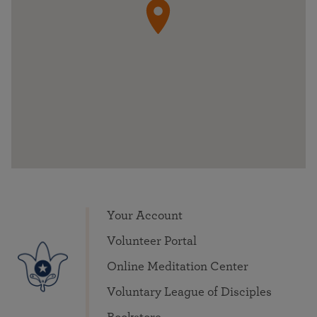
Your Account
Volunteer Portal
Online Meditation Center
Voluntary League of Disciples