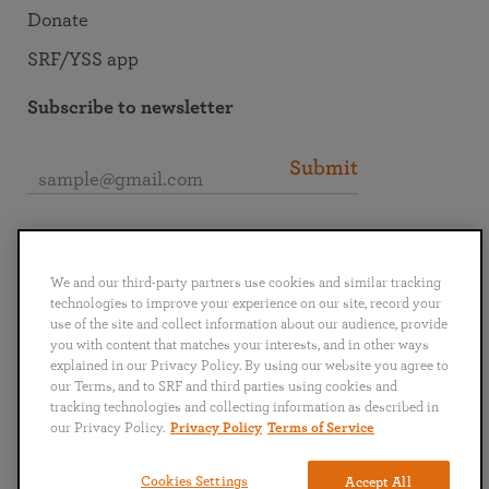
Donate
SRF/YSS app
Subscribe to newsletter
Submit
Connect with SRF
We and our third-party partners use cookies and similar tracking
technologies to improve your experience on our site, record your
use of the site and collect information about our audience, provide
you with content that matches your interests, and in other ways
explained in our Privacy Policy. By using our website you agree to
English
Deutsch
Español
Français
Italiano
our Terms, and to SRF and third parties using cookies and
Português
日本語
ไทย
tracking technologies and collecting information as described in
our Privacy Policy.
Privacy Policy
Terms of Service
Privacy Policy
Terms of Service
Cookies Settings
Accept All