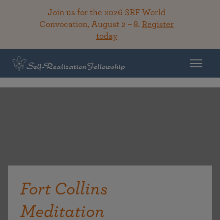
Join us for the 2026 SRF World
Convocation, August 2 – 8.
Register
today
Fort Collins
Meditation