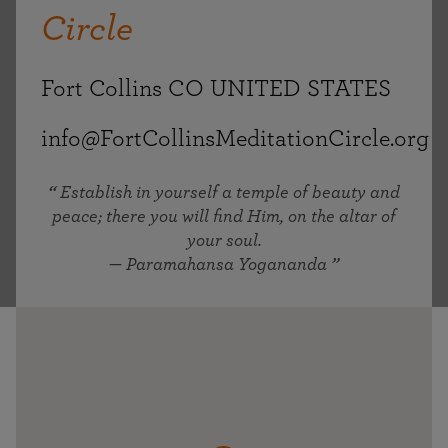
Circle
Fort Collins CO UNITED STATES
info@FortCollinsMeditationCircle.org
Establish in yourself a temple of beauty and
peace; there you will find Him, on the altar of
your soul.
— Paramahansa Yogananda