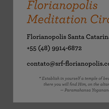
Florianopolis
joy that come from attunement with the
The Science of Prayer & Affirmation
Programs for Youth
Frequently Asked Questions
Divine.
Meditation Cir
Programs for Young Adults
The Value of Group Meditation
Florianopolis Santa Catari
+55 (48) 9914-6872
contato@srf-florianopolis.
Establish in yourself a temple of b
there you will find Him, on the altar
— Paramahansa Yoganan