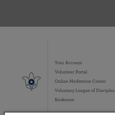
Your Account
Volunteer Portal
Online Meditation Center
Voluntary League of Disciples
Bookstore