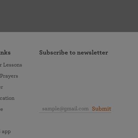
inks
Subscribe to newsletter
r Lessons
 Prayers
er
ocation
Submit
re
 app