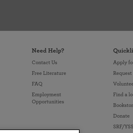
Need Help?
Quickl
Contact Us
Apply fo
Free Literature
Request
FAQ
Volunte
Employment
Find a l
Opportunities
Booksto
Donate
SRF/YSS