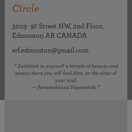
Circle
3203- 97 Street NW, 2nd Floor,
Edmonton AB CANADA
srf.edmonton@gmail.com
Establish in yourself a temple of beauty and
peace; there you will find Him, on the altar of
your soul.
— Paramahansa Yogananda