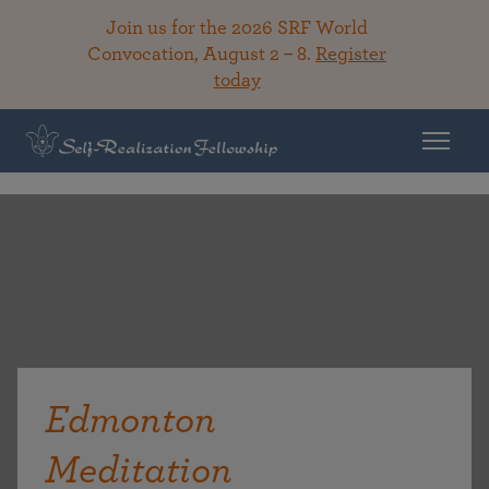
Join us for the 2026 SRF World
Convocation, August 2 – 8.
Register
today
Edmonton
Meditation