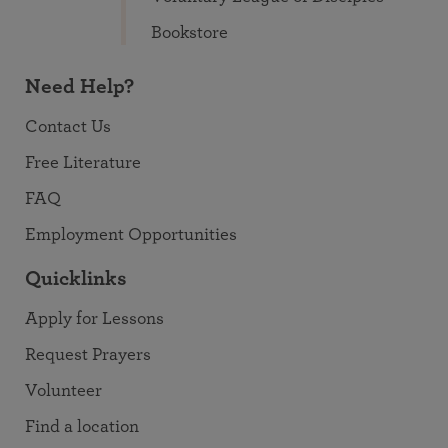
Bookstore
Need Help?
Contact Us
Free Literature
FAQ
Employment Opportunities
Quicklinks
Apply for Lessons
Request Prayers
Volunteer
Find a location