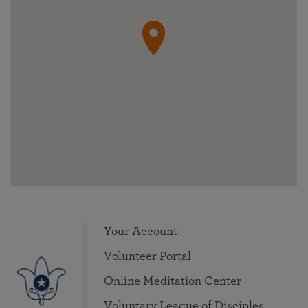
Your Account
Volunteer Portal
Online Meditation Center
Voluntary League of Disciples