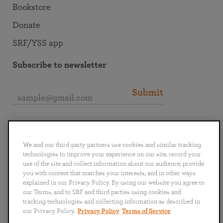
Bookstore
Donate
SRF/YSS app
Subscribe to newsletter
Submit
Connect with SRF
We and our third-party partners use cookies and similar tracking
technologies to improve your experience on our site, record your
use of the site and collect information about our audience, provide
you with content that matches your interests, and in other ways
explained in our Privacy Policy. By using our website you agree to
English
Deutsch
Español
Français
Italiano
our Terms, and to SRF and third parties using cookies and
Português
日本語
ไทย
tracking technologies and collecting information as described in
our Privacy Policy.
Privacy Policy
Terms of Service
Privacy Policy
Terms of Service