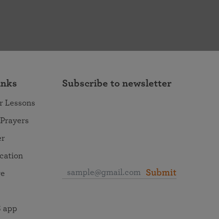
inks
Subscribe to newsletter
r Lessons
 Prayers
er
ocation
Submit
re
 app