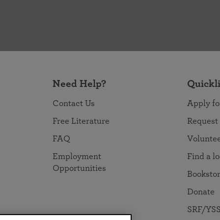
Need Help?
Quickl
Contact Us
Apply fo
Free Literature
Request
FAQ
Volunte
Employment
Find a l
Opportunities
Booksto
Donate
SRF/YSS