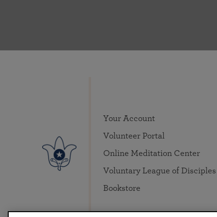
Your Account
Volunteer Portal
Online Meditation Center
Voluntary League of Disciples
Bookstore