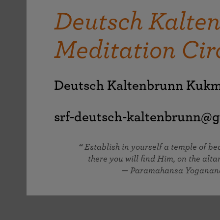
joy that come from attunement with the
The Science of Prayer & Affirmation
Programs for Youth
Frequently Asked Questions
Deutsch Kalte
Divine.
Programs for Young Adults
Meditation Cir
The Value of Group Meditation
Deutsch Kaltenbrunn Kuk
srf-deutsch-kaltenbrunn@g
Establish in yourself a temple of b
there you will find Him, on the altar
— Paramahansa Yoganan