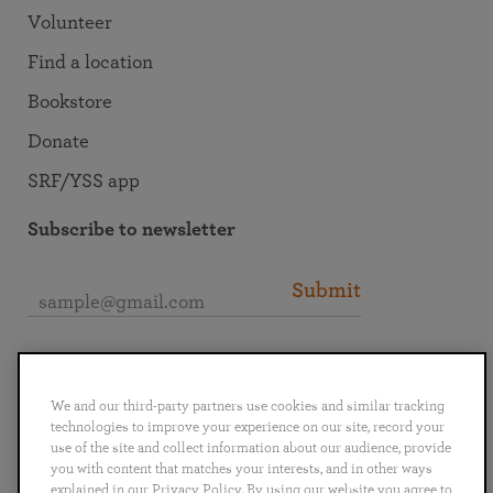
Volunteer
Find a location
Bookstore
Donate
SRF/YSS app
Subscribe to newsletter
Submit
Connect with SRF
We and our third-party partners use cookies and similar tracking
technologies to improve your experience on our site, record your
use of the site and collect information about our audience, provide
you with content that matches your interests, and in other ways
explained in our Privacy Policy. By using our website you agree to
English
Deutsch
Español
Français
Italiano