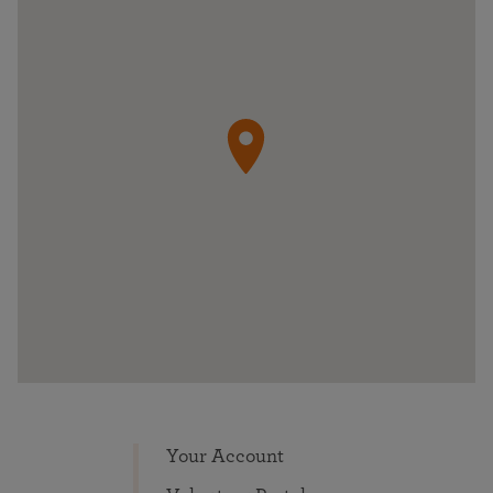
Your Account