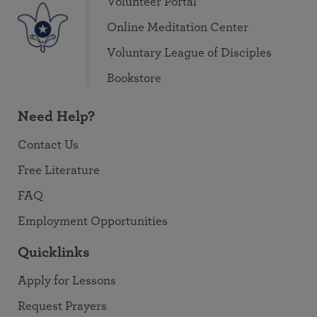
Volunteer Portal
Online Meditation Center
Voluntary League of Disciples
Bookstore
Need Help?
Contact Us
Free Literature
FAQ
Employment Opportunities
Quicklinks
Apply for Lessons
Request Prayers