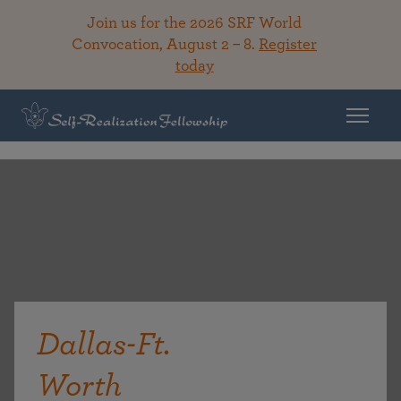
Join us for the 2026 SRF World
Convocation, August 2 – 8.
Register
today
Dallas-Ft.
Worth