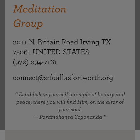
Meditation
Group
2011 N. Britain Road Irving TX
75061 UNITED STATES
(972) 294-7161
connect@srfdallasfortworth.org
Establish in yourself a temple of beauty and
peace; there you will find Him, on the altar of
your soul.
— Paramahansa Yogananda