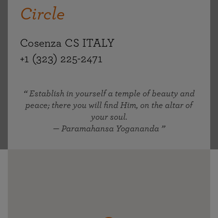
Circle
Cosenza CS ITALY
+1 (323) 225-2471
Establish in yourself a temple of beauty and
peace; there you will find Him, on the altar of
your soul.
— Paramahansa Yogananda