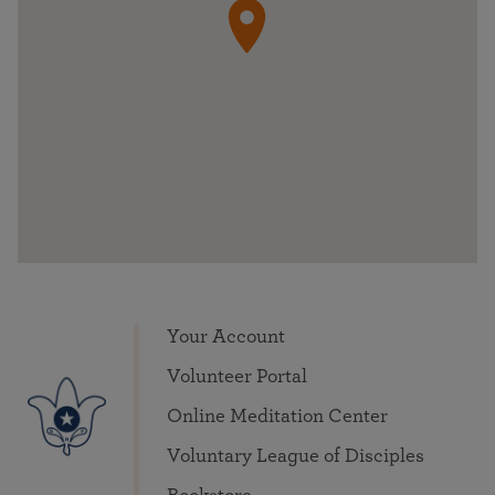
Your Account
Volunteer Portal
Online Meditation Center
Voluntary League of Disciples