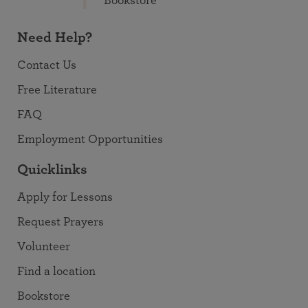
Bookstore
Need Help?
Contact Us
Free Literature
FAQ
Employment Opportunities
Quicklinks
Apply for Lessons
Request Prayers
Volunteer
Find a location
Bookstore