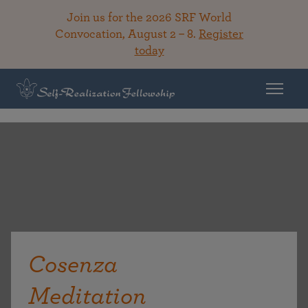
Join us for the 2026 SRF World
Convocation, August 2 – 8.
Register
today
Cosenza
Meditation