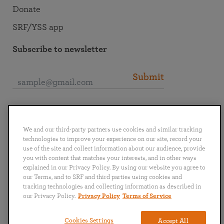
Donate
SRF/YSS app
Subscribe to newsletter
Submit
Connect with SRF
We and our third-party partners use cookies and similar tracking
technologies to improve your experience on our site, record your
use of the site and collect information about our audience, provide
you with content that matches your interests, and in other ways
explained in our Privacy Policy. By using our website you agree to
English
Deutsch
Español
Français
Italiano
our Terms, and to SRF and third parties using cookies and
Português
日本語
ไทย
tracking technologies and collecting information as described in
our Privacy Policy.
Privacy Policy
Terms of Service
Privacy Policy
Terms of Service
Cookies Settings
Accept All