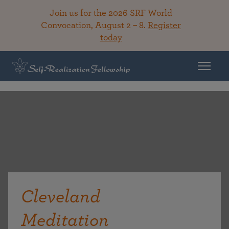
Join us for the 2026 SRF World
Convocation, August 2 – 8.
Register
today
Cleveland
Meditation