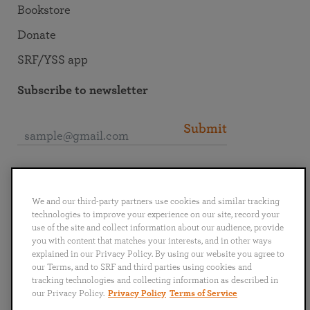
Bookstore
Donate
SRF/YSS app
Subscribe to newsletter
Submit
Connect with SRF
We and our third-party partners use cookies and similar tracking
technologies to improve your experience on our site, record your
use of the site and collect information about our audience, provide
you with content that matches your interests, and in other ways
explained in our Privacy Policy. By using our website you agree to
English
Deutsch
Español
Français
Italiano
our Terms, and to SRF and third parties using cookies and
Português
日本語
ไทย
tracking technologies and collecting information as described in
our Privacy Policy.
Privacy Policy
Terms of Service
Privacy Policy
Terms of Service