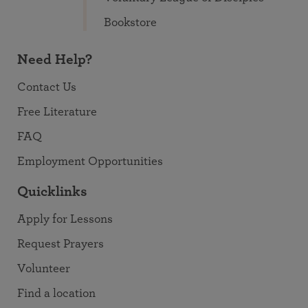
Bookstore
Need Help?
Contact Us
Free Literature
FAQ
Employment Opportunities
Quicklinks
Apply for Lessons
Request Prayers
Volunteer
Find a location