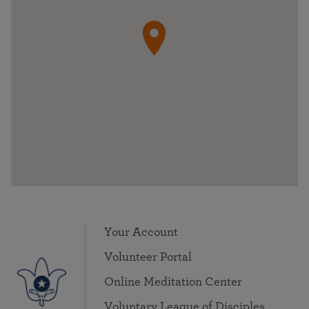
Your Account
Volunteer Portal
Online Meditation Center
Voluntary League of Disciples