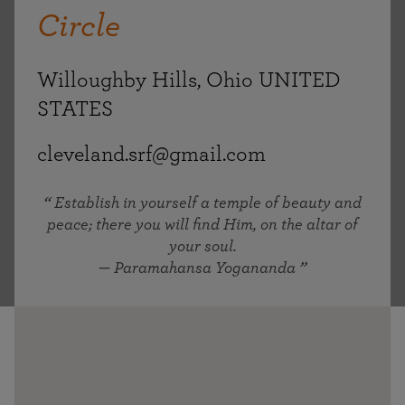
Circle
Willoughby Hills, Ohio UNITED
STATES
cleveland.srf@gmail.com
Establish in yourself a temple of beauty and
peace; there you will find Him, on the altar of
your soul.
— Paramahansa Yogananda