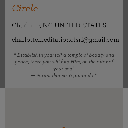
Circle
Charlotte, NC UNITED STATES
charlottemeditationofsrf@gmail.com
Establish in yourself a temple of beauty and
peace; there you will find Him, on the altar of
your soul.
— Paramahansa Yogananda