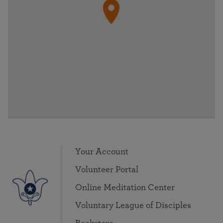
Your Account
Volunteer Portal
Online Meditation Center
Voluntary League of Disciples