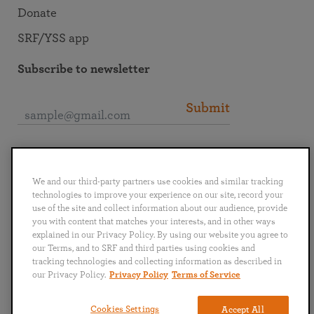
Donate
SRF/YSS app
Subscribe to newsletter
Submit
Connect with SRF
We and our third-party partners use cookies and similar tracking
technologies to improve your experience on our site, record your
use of the site and collect information about our audience, provide
you with content that matches your interests, and in other ways
explained in our Privacy Policy. By using our website you agree to
English
Deutsch
Español
Français
Italiano
our Terms, and to SRF and third parties using cookies and
Português
日本語
ไทย
tracking technologies and collecting information as described in
our Privacy Policy.
Privacy Policy
Terms of Service
Privacy Policy
Terms of Service
Cookies Settings
Accept All