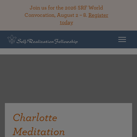
Join us for the 2026 SRF World
Convocation, August 2 – 8.
Register
today
Charlotte
Meditation