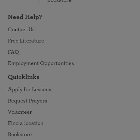
Bookstore
Need Help?
Contact Us
Free Literature
FAQ
Employment Opportunities
Quicklinks
Apply for Lessons
Request Prayers
Volunteer
Find a location
Bookstore