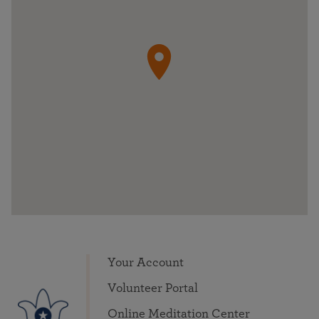
Your Account
Volunteer Portal
Online Meditation Center