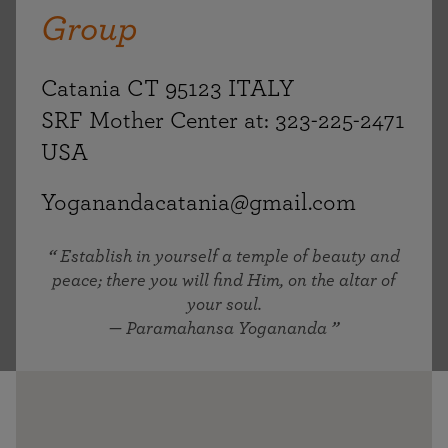
Group
Catania CT 95123 ITALY
SRF Mother Center at: 323-225-2471
USA
Yoganandacatania@gmail.com
Establish in yourself a temple of beauty and
peace; there you will find Him, on the altar of
your soul.
— Paramahansa Yogananda