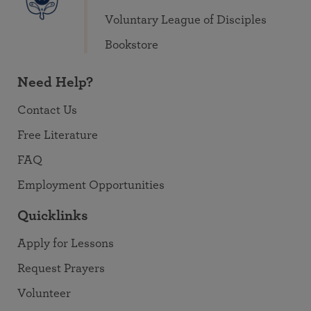
Voluntary League of Disciples
Bookstore
Need Help?
Contact Us
Free Literature
FAQ
Employment Opportunities
Quicklinks
Apply for Lessons
Request Prayers
Volunteer