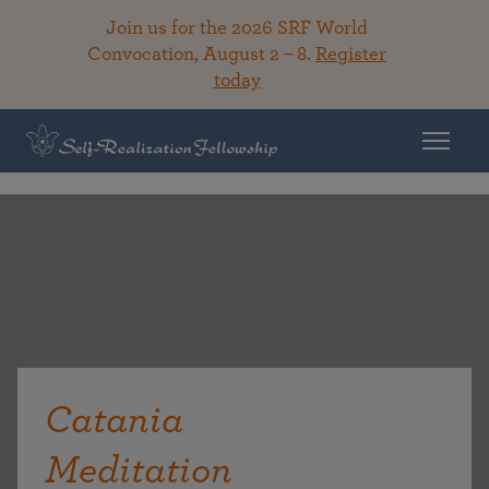
Join us for the 2026 SRF World
Convocation, August 2 – 8.
Register
today
Catania
Meditation