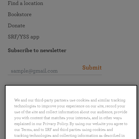
Find a location
Bookstore
Donate
SRF/YSS app
Subscribe to newsletter
Submit
Connect with SRF
We and our third-party partners use cookies and similar tracking
technologies to improve your experience on our site, record your
use of the site and collect information about our audience, provide
you with content that matches your interests, and in other ways
explained in our Privacy Policy. By using our website you agree to
English
Deutsch
Español
Français
Italiano
our Terms, and to SRF and third parties using cookies and
Português
日本語
ไทย
tracking technologies and collecting information as described in