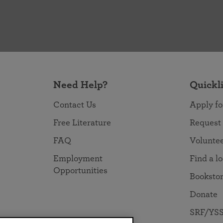
Need Help?
Quickl
Contact Us
Apply fo
Free Literature
Request
FAQ
Volunte
Employment
Find a l
Opportunities
Booksto
Donate
SRF/YSS