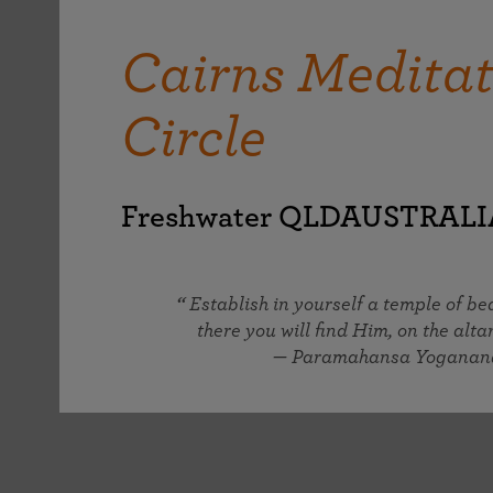
joy that come from attunement with the
The Science of Prayer & Affirmation
Programs for Youth
Frequently Asked Questions
Divine.
Cairns Meditat
Programs for Young Adults
The Value of Group Meditation
Circle
Freshwater QLDAUSTRALI
Establish in yourself a temple of b
there you will find Him, on the altar
— Paramahansa Yoganan