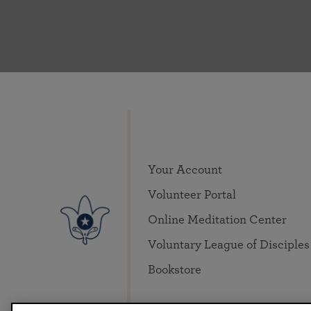
Your Account
Volunteer Portal
Online Meditation Center
Voluntary League of Disciples
Bookstore