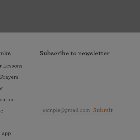
inks
Subscribe to newsletter
r Lessons
 Prayers
er
ocation
Submit
re
 app