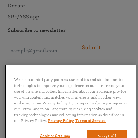
Donate
SRF/YSS app
Subscribe to newsletter
Submit
Connect with SRF
We and our third-party partners use cookies and similar tracking
technologies to improve your experience on our site, record your
use of the site and collect information about our audience, provide
you with content that matches your interests, and in other ways
explained in our Privacy Policy. By using our website you agree to
English
Deutsch
Español
Français
Italiano
our Terms, and to SRF and third parties using cookies and
Português
日本語
ไทย
tracking technologies and collecting information as described in
our Privacy Policy.
Privacy Policy
Terms of Service
Privacy Policy
Terms of Service
Cookies Settings
Accept All