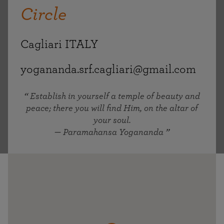
Circle
Cagliari ITALY
yogananda.srf.cagliari@gmail.com
Establish in yourself a temple of beauty and
peace; there you will find Him, on the altar of
your soul.
— Paramahansa Yogananda