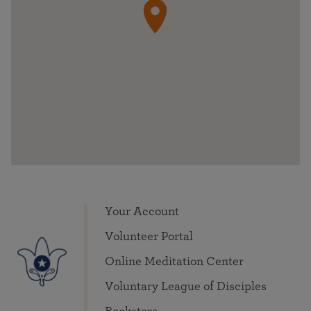
Your Account
Volunteer Portal
Online Meditation Center
Voluntary League of Disciples