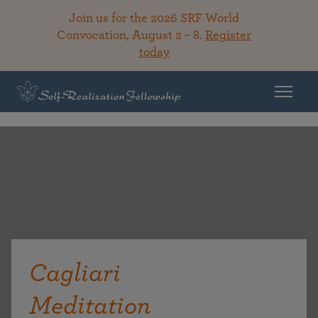
Join us for the 2026 SRF World
Convocation, August 2 – 8.
Register
today
Cagliari
Meditation