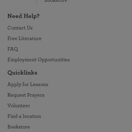
Bookstore
Need Help?
Contact Us
Free Literature
FAQ
Employment Opportunities
Quicklinks
Apply for Lessons
Request Prayers
Volunteer
Find a location
Bookstore