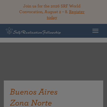
Join us for the 2026 SRF World
Convocation, August 2 – 8.
Register
today
Buenos Aires
Zona Norte