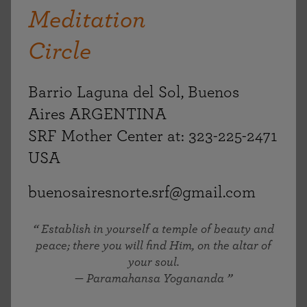
Meditation
Circle
Barrio Laguna del Sol, Buenos
Aires ARGENTINA
SRF Mother Center at: 323-225-2471
USA
buenosairesnorte.srf@gmail.com
Establish in yourself a temple of beauty and
peace; there you will find Him, on the altar of
your soul.
— Paramahansa Yogananda