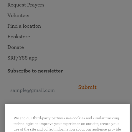
Request Prayers
Volunteer
Find a location
Bookstore
Donate
SRF/YSS app
Subscribe to newsletter
Submit
Connect with SRF
We and our third-party partners use cookies and similar tracking
technologies to improve your experience on our site, record your
use of the site and collect information about our audience, provide