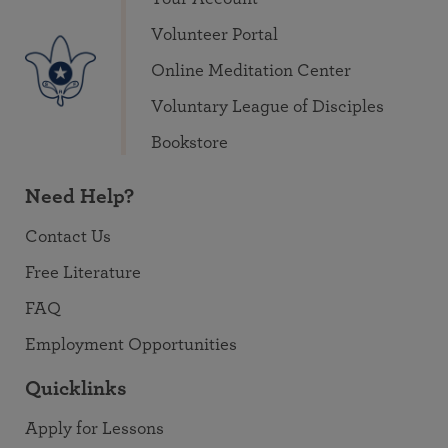
Volunteer Portal
Online Meditation Center
Voluntary League of Disciples
Bookstore
Need Help?
Contact Us
Free Literature
FAQ
Employment Opportunities
Quicklinks
Apply for Lessons