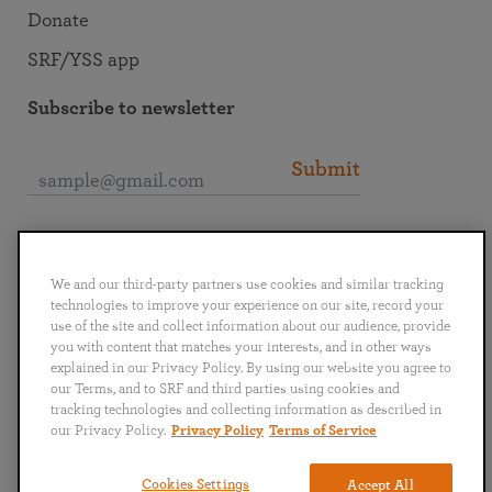
Donate
SRF/YSS app
Subscribe to newsletter
Submit
Connect with SRF
We and our third-party partners use cookies and similar tracking
technologies to improve your experience on our site, record your
use of the site and collect information about our audience, provide
you with content that matches your interests, and in other ways
explained in our Privacy Policy. By using our website you agree to
English
Deutsch
Español
Français
Italiano
our Terms, and to SRF and third parties using cookies and
Português
日本語
ไทย
tracking technologies and collecting information as described in
our Privacy Policy.
Privacy Policy
Terms of Service
Privacy Policy
Terms of Service
Cookies Settings
Accept All