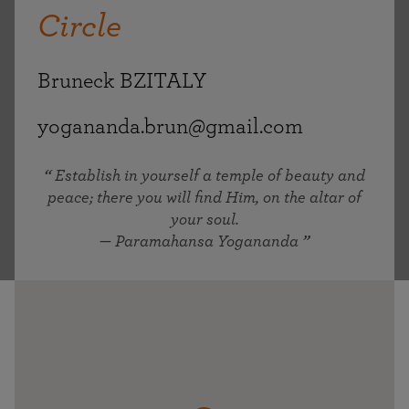
Circle
Bruneck BZITALY
yogananda.brun@gmail.com
Establish in yourself a temple of beauty and
peace; there you will find Him, on the altar of
your soul.
— Paramahansa Yogananda