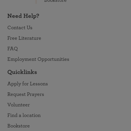
Bookstore
Need Help?
Contact Us
Free Literature
FAQ
Employment Opportunities
Quicklinks
Apply for Lessons
Request Prayers
Volunteer
Find a location
Bookstore