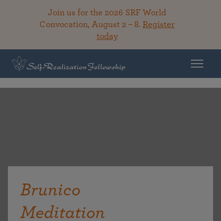
Join us for the 2026 SRF World
Convocation, August 2 – 8.
Register
today
Brunico
Meditation