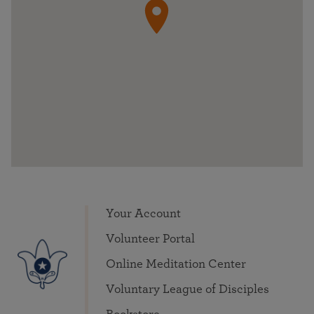
Your Account
Volunteer Portal
Online Meditation Center
Voluntary League of Disciples