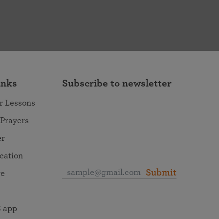
inks
Subscribe to newsletter
r Lessons
 Prayers
er
ocation
Submit
re
 app