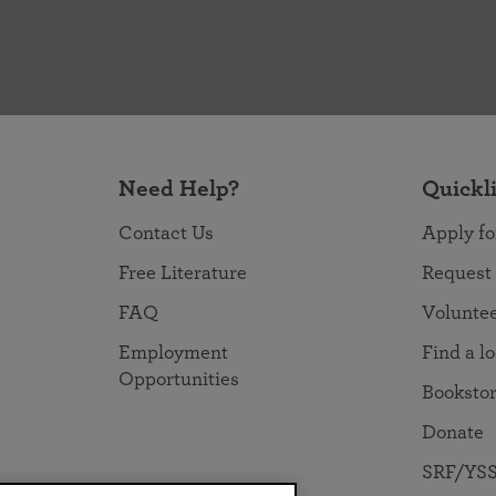
Need Help?
Quickl
Contact Us
Apply fo
Free Literature
Request
FAQ
Volunte
Employment
Find a l
Opportunities
Booksto
Donate
SRF/YSS