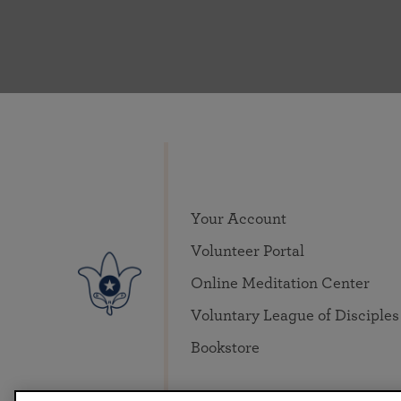
Your Account
Volunteer Portal
Online Meditation Center
Voluntary League of Disciples
Bookstore