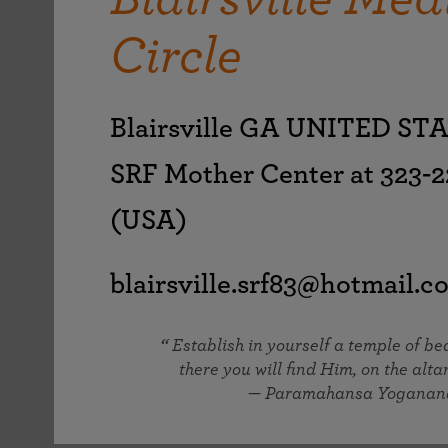
joy that come from attunement with the
The Science of Prayer & Affirmation
Programs for Youth
Frequently Asked Questions
Divine.
Circle
Programs for Young Adults
The Value of Group Meditation
Blairsville GA UNITED ST
SRF Mother Center at 323-2
(USA)
blairsville.srf83@hotmail.c
Establish in yourself a temple of b
there you will find Him, on the altar
— Paramahansa Yoganan