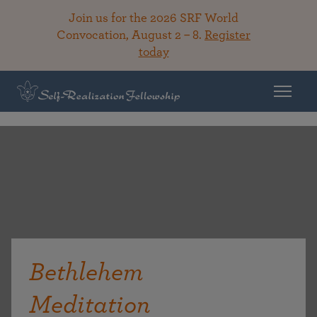
Join us for the 2026 SRF World
Convocation, August 2 – 8.
Register
today
Bethlehem
Meditation