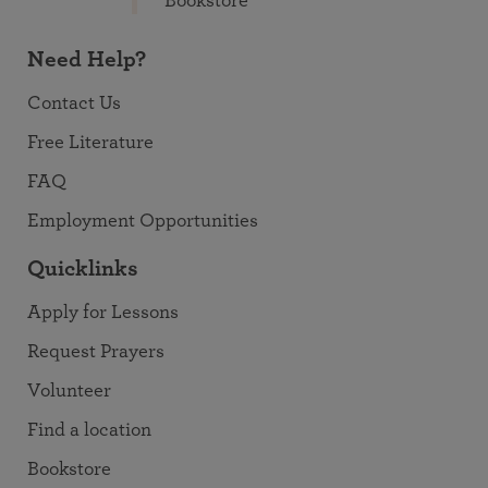
Bookstore
Need Help?
Contact Us
Free Literature
FAQ
Employment Opportunities
Quicklinks
Apply for Lessons
Request Prayers
Volunteer
Find a location
Bookstore