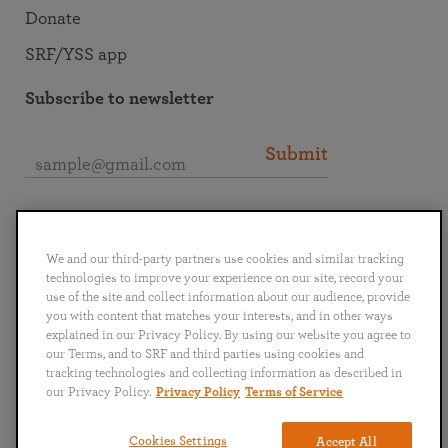
Donate
SRF/YSS app
Subscribe to newsletter
Submit
Connect with SRF
We and our third-party partners use cookies and similar tracking
technologies to improve your experience on our site, record your
use of the site and collect information about our audience, provide
you with content that matches your interests, and in other ways
explained in our Privacy Policy. By using our website you agree to
English
Deutsch
Español
Français
Italiano
our Terms, and to SRF and third parties using cookies and
Português
日本語
ไทย
tracking technologies and collecting information as described in
our Privacy Policy.
Privacy Policy
Terms of Service
Privacy Policy
Terms of Service
Cookies Settings
Accept All