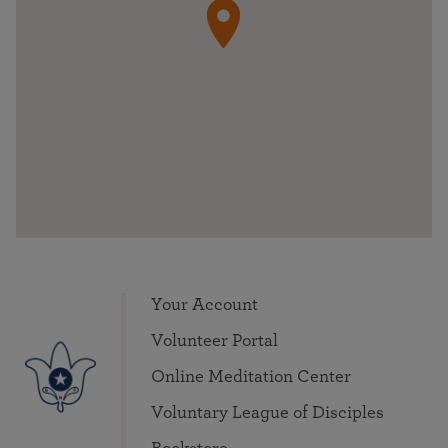
Your Account
Volunteer Portal
Online Meditation Center
Voluntary League of Disciples