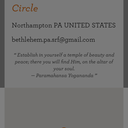
Circle
Northampton PA UNITED STATES
bethlehem.pa.srf@gmail.com
Establish in yourself a temple of beauty and
peace; there you will find Him, on the altar of
your soul.
— Paramahansa Yogananda