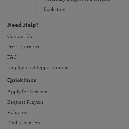
Bookstore
Need Help?
Contact Us
Free Literature
FAQ
Employment Opportunities
Quicklinks
Apply for Lessons
Request Prayers
Volunteer
Find a location