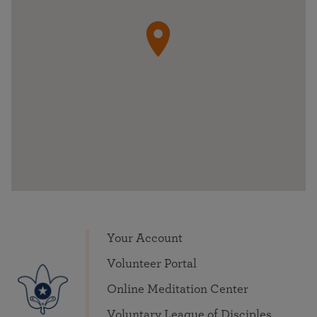
Your Account
Volunteer Portal
Online Meditation Center
Voluntary League of Disciples