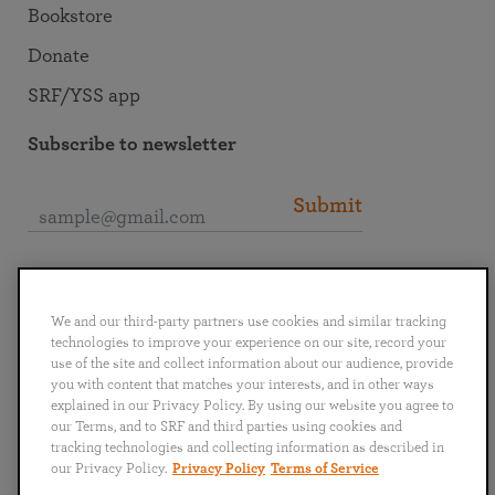
Bookstore
Donate
SRF/YSS app
Subscribe to newsletter
Submit
Connect with SRF
We and our third-party partners use cookies and similar tracking
technologies to improve your experience on our site, record your
use of the site and collect information about our audience, provide
you with content that matches your interests, and in other ways
explained in our Privacy Policy. By using our website you agree to
English
Deutsch
Español
Français
Italiano
our Terms, and to SRF and third parties using cookies and
Português
日本語
ไทย
tracking technologies and collecting information as described in
our Privacy Policy.
Privacy Policy
Terms of Service
Privacy Policy
Terms of Service