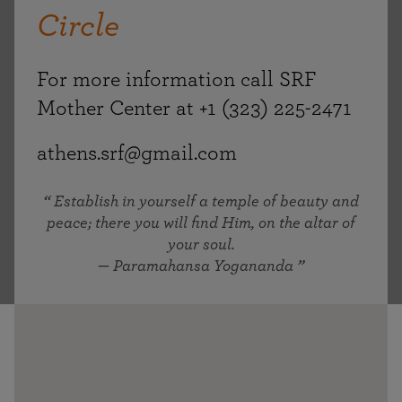
Circle
For more information call SRF
Mother Center at +1 (323) 225-2471
athens.srf@gmail.com
Establish in yourself a temple of beauty and
peace; there you will find Him, on the altar of
your soul.
— Paramahansa Yogananda