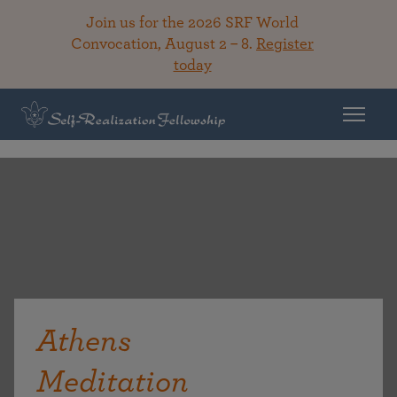
Join us for the 2026 SRF World
Convocation, August 2 – 8.
Register
today
Athens
Meditation