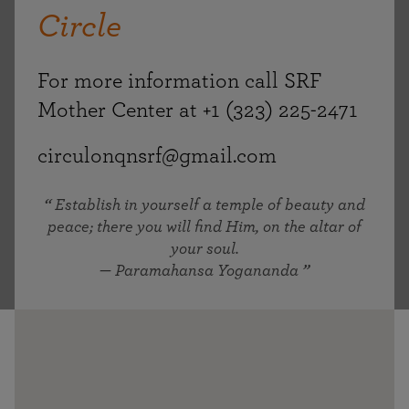
Circle
For more information call SRF
Mother Center at +1 (323) 225-2471
circulonqnsrf@gmail.com
Establish in yourself a temple of beauty and
peace; there you will find Him, on the altar of
your soul.
— Paramahansa Yogananda