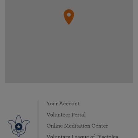
Your Account
Volunteer Portal
Online Meditation Center
Voluntary League of Disciples