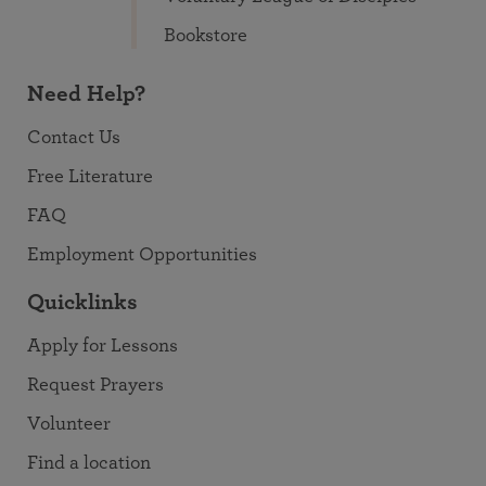
Bookstore
Need Help?
Contact Us
Free Literature
FAQ
Employment Opportunities
Quicklinks
Apply for Lessons
Request Prayers
Volunteer
Find a location