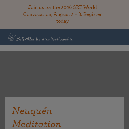
Join us for the 2026 SRF World
Convocation, August 2 – 8.
Register
today
Neuquén
Meditation