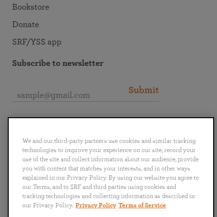
Bookstore
Donate
SRF/YSS app
Subscribe to newsletter
Submit
Connect with SRF
We and our third-party partners use cookies and similar tracking
technologies to improve your experience on our site, record your
use of the site and collect information about our audience, provide
you with content that matches your interests, and in other ways
explained in our Privacy Policy. By using our website you agree to
English
Deutsch
Español
Français
Italiano
our Terms, and to SRF and third parties using cookies and
Português
日本語
ไทย
tracking technologies and collecting information as described in
our Privacy Policy.
Privacy Policy
Terms of Service
Privacy Policy
Terms of Service