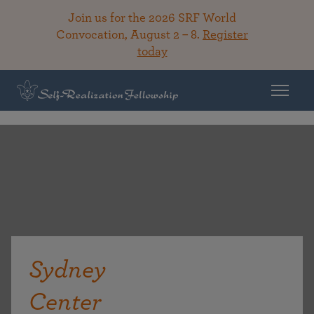
Join us for the 2026 SRF World
Convocation, August 2 – 8.
Register
today
Sydney
Center