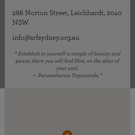
286 Norton Street, Leichhardt, 2040
NSW
info@srfsydney.org.au
Establish in yourself a temple of beauty and
peace; there you will find Him, on the altar of
your soul.
— Paramahansa Yogananda