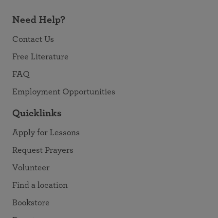
Need Help?
Contact Us
Free Literature
FAQ
Employment Opportunities
Quicklinks
Apply for Lessons
Request Prayers
Volunteer
Find a location
Bookstore