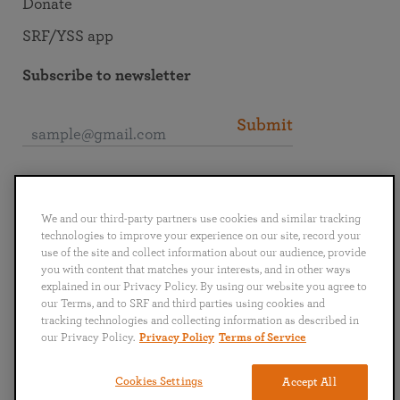
Donate
SRF/YSS app
Subscribe to newsletter
Submit
Connect with SRF
We and our third-party partners use cookies and similar tracking
technologies to improve your experience on our site, record your
use of the site and collect information about our audience, provide
you with content that matches your interests, and in other ways
explained in our Privacy Policy. By using our website you agree to
English
Deutsch
Español
Français
Italiano
our Terms, and to SRF and third parties using cookies and
Português
日本語
ไทย
tracking technologies and collecting information as described in
our Privacy Policy.
Privacy Policy
Terms of Service
Privacy Policy
Terms of Service
Cookies Settings
Accept All
Copyright © 2019–2026 Self-Realization Fellowship. All rights reserved.