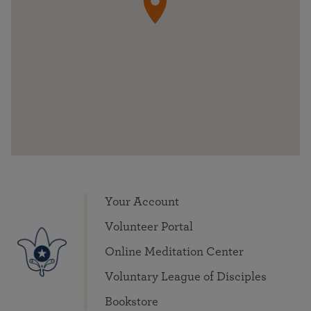
Your Account
Volunteer Portal
Online Meditation Center
Voluntary League of Disciples
Bookstore