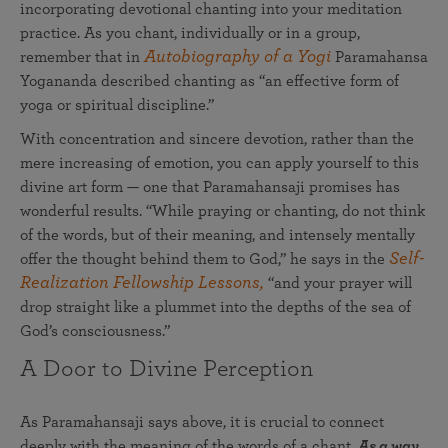
incorporating devotional chanting into your meditation
practice. As you chant, individually or in a group,
Autobiography of a Yogi
remember that in
Paramahansa
Yogananda described chanting as “an effective form of
yoga or spiritual discipline.”
With concentration and sincere devotion, rather than the
mere increasing of emotion, you can apply yourself to this
divine art form — one that Paramahansaji promises has
wonderful results. “While praying or chanting, do not think
of the words, but of their meaning, and intensely mentally
Self-
offer the thought behind them to God,” he says in the
Realization Fellowship Lessons,
“and your prayer will
drop straight like a plummet into the depths of the sea of
God’s consciousness.”
A Door to Divine Perception
As Paramahansaji says above, it is crucial to connect
deeply with the meaning of the words of a chant.
As a way