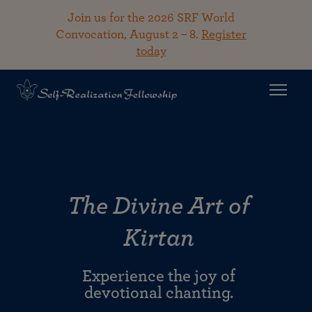
Join us for the 2026 SRF World
Convocation, August 2 – 8.
Register
today
The Divine Art of
Kirtan
Experience the joy of
devotional chanting.