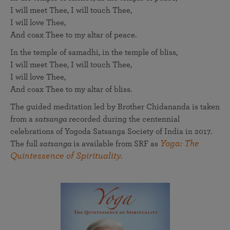
I will meet Thee, I will touch Thee,
I will love Thee,
And coax Thee to my altar of peace.
In the temple of samadhi, in the temple of bliss,
I will meet Thee, I will touch Thee,
I will love Thee,
And coax Thee to my altar of bliss.
The guided meditation led by Brother Chidananda is taken
from a
satsanga
recorded during the centennial
celebrations of Yogoda Satsanga Society of India in 2017.
Yoga: The
The full
satsanga
is available from SRF as
Quintessence of Spirituality.