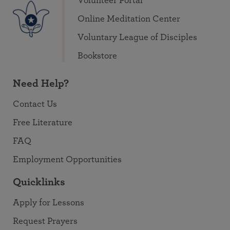
Volunteer Portal
Online Meditation Center
Voluntary League of Disciples
Bookstore
Need Help?
Contact Us
Free Literature
FAQ
Employment Opportunities
Quicklinks
Apply for Lessons
Request Prayers