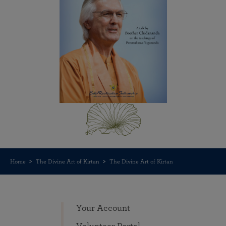
Home
The Divine Art of Kirtan
The Divine Art of Kirtan
Your Account