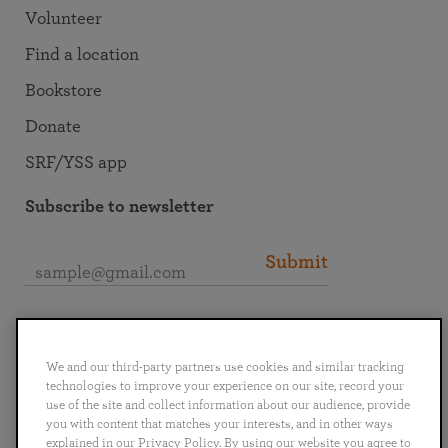
Volunteer
Find a location
Bookstore
Donate
SRF/YSS app
Subscribe to newsletter
Submit
Connect with SRF
We and our third-party partners use cookies and similar tracking
technologies to improve your experience on our site, record your
use of the site and collect information about our audience, provide
you with content that matches your interests, and in other ways
explained in our Privacy Policy. By using our website you agree to
English
Deutsch
Español
Français
Italiano