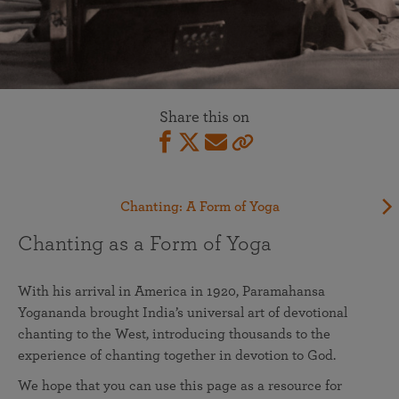
Share this on
Chanting: A Form of Yoga
Chanting as a Form of Yoga
With his arrival in America in 1920, Paramahansa
Yogananda brought India’s universal art of devotional
chanting to the West, introducing thousands to the
experience of chanting together in devotion to God.
We hope that you can use this page as a resource for