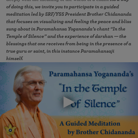
of doing this, we invite you to participate in a guided
meditation led by SRF/YSS President Brother Chidananda
that focuses on visualizing and feeling the peace and bliss
sung about in Paramahansa Yogananda’s chant “In the
Temple of Silence” and the experience of darshan — the
blessings that one receives from being in the presence of a
true guru or saint, in this instance Paramahansaji
himself.