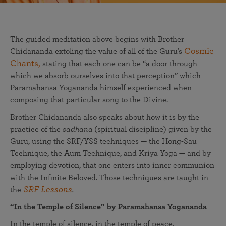
The guided meditation above begins with Brother
Cosmic
Chidananda extoling the value of all of the Guru’s
Chants,
stating that each one can be “a door through
which we absorb ourselves into that perception” which
Paramahansa Yogananda himself experienced when
composing that particular song to the Divine.
Brother Chidananda also speaks about how it is by the
practice of the
sadhana
(spiritual discipline) given by the
Guru, using the SRF/YSS techniques — the Hong-Sau
Technique, the Aum Technique, and Kriya Yoga — and by
employing devotion, that one enters into inner communion
with the Infinite Beloved. Those techniques are taught in
SRF Lessons
the
.
“In the Temple of Silence” by Paramahansa Yogananda
In the temple of silence, in the temple of peace,