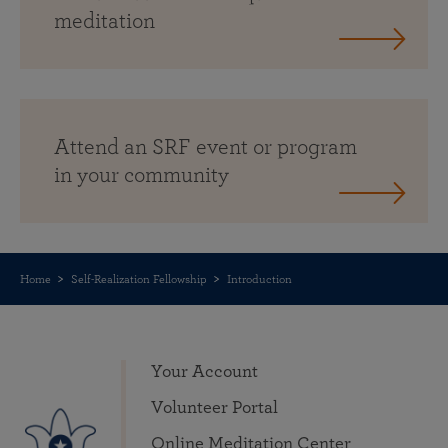
meditation
Attend an SRF event or program
in your community
Home
Self-Realization Fellowship
Introduction
Your Account
Volunteer Portal
Online Meditation Center