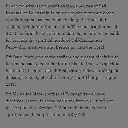
In accord with its founder’s wishes, the work of Self-
Realization Fellowship is guided by the monastic order
that Paramahansaji established along the lines of the
ancient swami tradition of India. The monks and nuns of
SRF take formal vows of renunciation; and are responsible
for serving the spiritual needs of Self-Realization
Fellowship members and friends around the world.
Sri Daya Mata, one of the earliest and closest disciples of
Paramahansa Yogananda during his lifetime, was spiritual
head and president of Self-Realization Fellowship/Yogoda
Satsanga Society of India from 1955 until her passing in
2010.
Sri Mrinalini Mata, another of Yogananda’s closest
disciples, served in these positions from 2011 until her
passing in 2017. Brother Chidananda is the current
spiritual head and president of SRF/YSS.