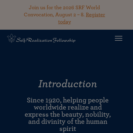
Join us for the 2026 SRF World
Convocation, August 2 – 8.
Register
today
Introduction
Since 1920, helping people
worldwide realize and
express the beauty, nobility,
and divinity of the human
spirit