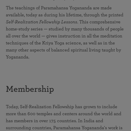
The teachings of Paramahansa Yogananda are made
available, today as during his lifetime, through the printed
Self-Realization Fellowship Lessons
. This comprehensive
home-study series — studied by many thousands of people
all over the world — gives instruction in all the meditation
techniques of the Kriya Yoga science, as well as in the
many other aspects of balanced spiritual living taught by
Yogananda.
Membership
Today, Self-Realization Fellowship has grown to include
more than 600 temples and centers around the world and
has members in over 175 countries. In India and
surrounding countries, Paramahansa Yogananda's work is