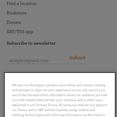
Find a location
Bookstore
Donate
SRF/YSS app
Subscribe to newsletter
Submit
Connect with SRF
We and our third-party partners use cookies and similar tracking
technologies to improve your experience on our site, record your
use of the site and collect information about our audience, provide
you with content that matches your interests, and in other ways
explained in our Privacy Policy. By using our website you agree to
English
Deutsch
Español
Français
Italiano
our Terms, and to SRF and third parties using cookies and
Português
日本語
ไทย
tracking technologies and collecting information as described in