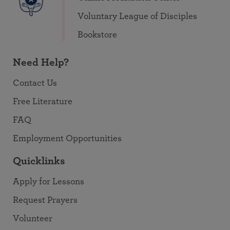
Voluntary League of Disciples
Bookstore
Need Help?
Contact Us
Free Literature
FAQ
Employment Opportunities
Quicklinks
Apply for Lessons
Request Prayers
Volunteer