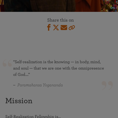
Share this on
“Self-realization is the knowing — in body, mind,
and soul — that we are one with the omnipresence
of God....”
Paramahansa Yogananda
Mission
Self-Realization Fellowship is…