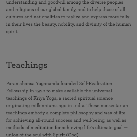
understanding and goodwill among the diverse peoples
and religions of our global family, and to help those of all
cultures and nationalities to realize and express more fully
in their lives the beauty, nobility, and divinity of the human
spirit.
Teachings
Paramahansa Yogananda founded Self-Realization
Fellowship in 1920 to make available the universal
teachings of Kriya Yoga, a sacred spiritual science
originating millenniums ago in India. These nonsectarian
teachings embody a complete philosophy and way of life
for achieving all-round success and well-being, as well as
methods of meditation for achieving life's ultimate goal —
union of the soul with Spirit (God).