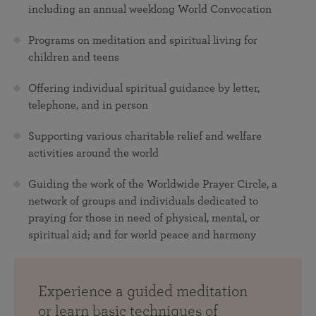
including an annual weeklong World Convocation
Programs on meditation and spiritual living for
children and teens
Offering individual spiritual guidance by letter,
telephone, and in person
Supporting various charitable relief and welfare
activities around the world
Guiding the work of the Worldwide Prayer Circle, a
network of groups and individuals dedicated to
praying for those in need of physical, mental, or
spiritual aid; and for world peace and harmony
Experience a guided meditation
or learn basic techniques of