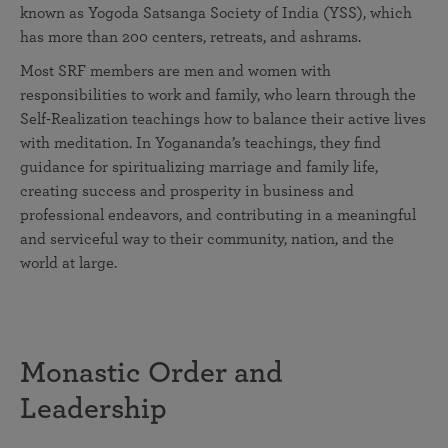
known as Yogoda Satsanga Society of India (YSS), which
has more than 200 centers, retreats, and ashrams.
Most SRF members are men and women with
responsibilities to work and family, who learn through the
Self-Realization teachings how to balance their active lives
with meditation. In Yogananda’s teachings, they find
guidance for spiritualizing marriage and family life,
creating success and prosperity in business and
professional endeavors, and contributing in a meaningful
and serviceful way to their community, nation, and the
world at large.
Monastic Order and
Leadership