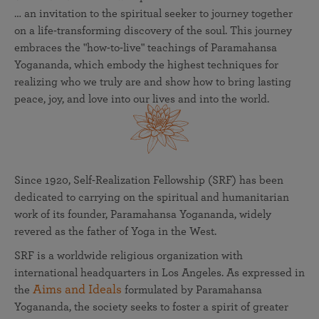
… an invitation to the spiritual seeker to journey together
on a life-transforming discovery of the soul. This journey
embraces the "how-to-live" teachings of Paramahansa
Yogananda, which embody the highest techniques for
realizing who we truly are and show how to bring lasting
peace, joy, and love into our lives and into the world.
Since 1920, Self-Realization Fellowship (SRF) has been
dedicated to carrying on the spiritual and humanitarian
work of its founder, Paramahansa Yogananda, widely
revered as the father of Yoga in the West.
SRF is a worldwide religious organization with
international headquarters in Los Angeles. As expressed in
Aims and Ideals
the
formulated by Paramahansa
Yogananda, the society seeks to foster a spirit of greater