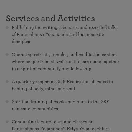
Services and Activities
Publishing the writings, lectures, and recorded talks
of Paramahansa Yogananda and his monastic
disciples
Operating retreats, temples, and meditation centers
where people from all walks of life can come together
in a spirit of community and fellowship
A quarterly magazine, Self-Realization, devoted to
healing of body, mind, and soul
Spiritual training of monks and nuns in the SRF
monastic communities
Conducting lecture tours and classes on
Paramahansa Yogananda’s Kriya Yoga teachings,