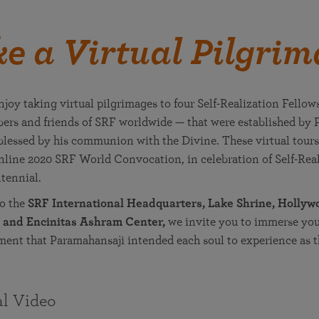
e a Virtual Pilgri
joy taking virtual pilgrimages to four Self-Realization Fellow
ers and friends of SRF worldwide — that were established by
essed by his communion with the Divine. These virtual tours
online 2020 SRF World Convocation, in celebration of Self-Rea
tennial.
to the
SRF International Headquarters, Lake Shrine, Holly
 and Encinitas Ashram Center,
we invite you to immerse your
ment that Paramahansaji intended each soul to experience as t
al Video