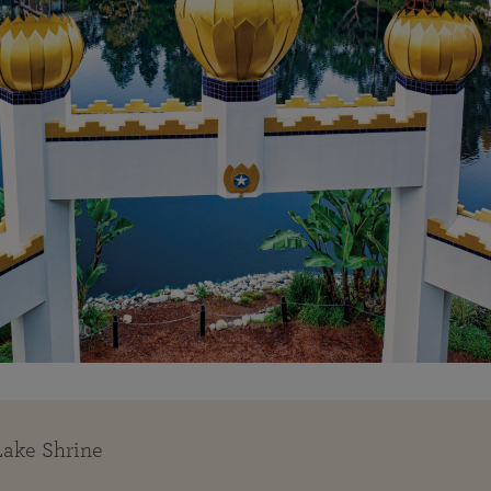
Lake Shrine