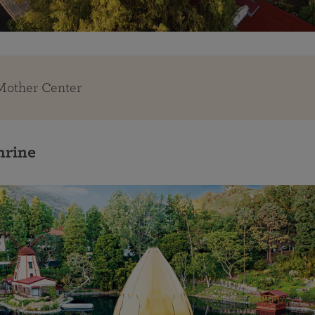
 Mother Center
hrine