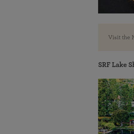
Visit the
SRF Lake S