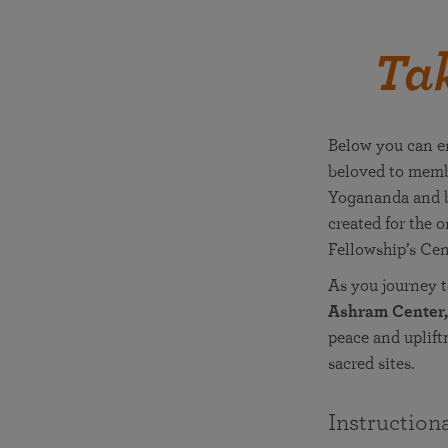
Tak
Below you can en
beloved to memb
Yogananda and bl
created for the 
Fellowship’s Cen
As you journey 
Ashram Center,
peace and uplift
sacred sites.
Instruction