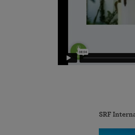
SRF Intern