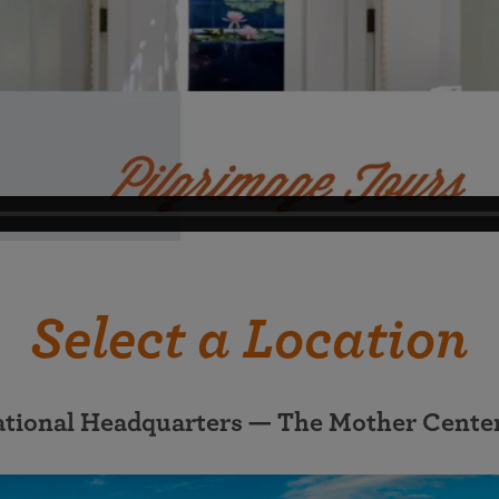
Select a Location
ational Headquarters — The Mother Cente