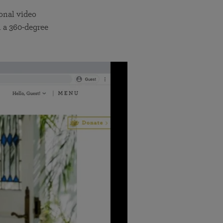
onal video
 a 360-degree