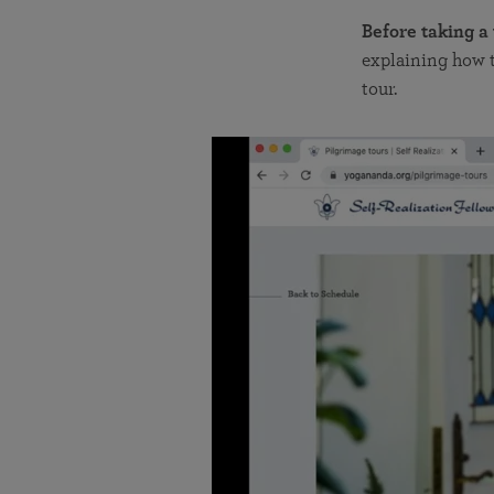
Before taking a
explaining how t
tour.