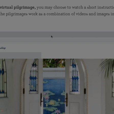
 virtual pilgrimage,
you may choose to watch a short instructi
he pilgrimages work as a combination of videos and images in