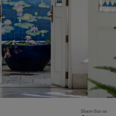
More than 500 meditation centers and groups
worldwide
Watch the documentary of the Guru’s Life
View full calendar
Bookstore
Learn about SRF’s current and future plans and projects in
Attend online meditations, spiritual retreats, and group
furthering the spiritual mission of Paramahansa
study of the SRF teachings
Yogananda — and ways you can get involved and offer
support.
See all online events
Share this on