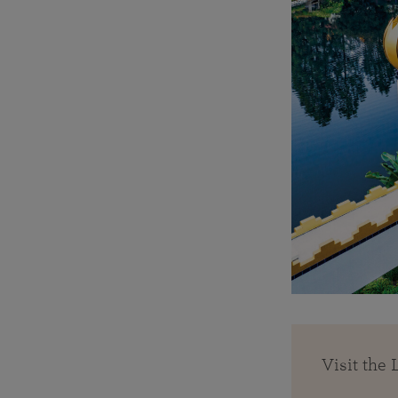
Visit the 