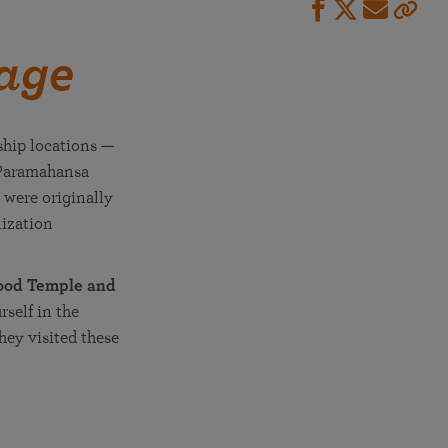
mage
ship locations —
 Paramahansa
 were originally
lization
wood Temple and
self in the
hey visited these