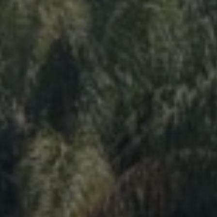
More than 500 meditation centers and groups
worldwide
Watch the documentary of the Guru’s Life
View full calendar
Bookstore
Learn about SRF’s current and future plans and projects in
Attend online meditations, spiritual retreats, and group
furthering the spiritual mission of Paramahansa
study of the SRF teachings
Yogananda — and ways you can get involved and offer
support.
See all online events