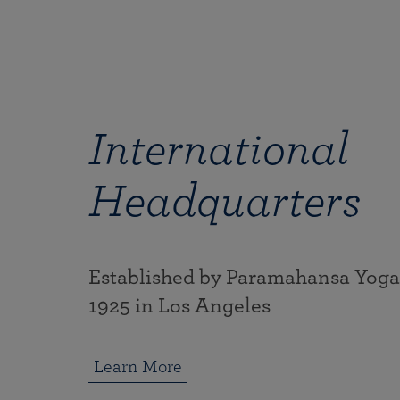
International
Headquarters
Established by Paramahansa Yog
1925 in Los Angeles
Learn More