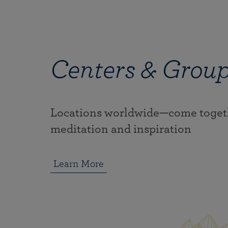
Centers & Grou
Locations worldwide—come togeth
meditation and inspiration
Learn More