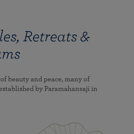
es, Retreats &
ams
 of beauty and peace, many of
established by Paramahansaji in