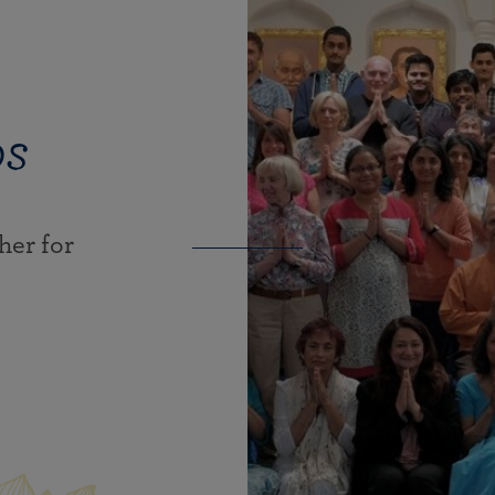
ps
er for