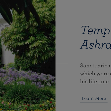
Templ
Ashr
Sanctuaries
which were 
his lifetime
Learn More