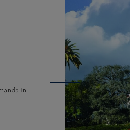
ananda in