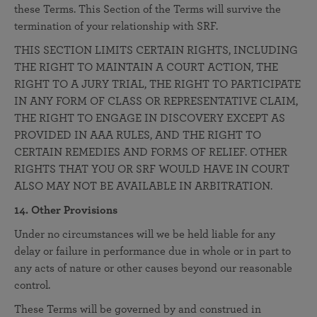
these Terms. This Section of the Terms will survive the
termination of your relationship with SRF.
THIS SECTION LIMITS CERTAIN RIGHTS, INCLUDING
THE RIGHT TO MAINTAIN A COURT ACTION, THE
RIGHT TO A JURY TRIAL, THE RIGHT TO PARTICIPATE
IN ANY FORM OF CLASS OR REPRESENTATIVE CLAIM,
THE RIGHT TO ENGAGE IN DISCOVERY EXCEPT AS
PROVIDED IN AAA RULES, AND THE RIGHT TO
CERTAIN REMEDIES AND FORMS OF RELIEF. OTHER
RIGHTS THAT YOU OR SRF WOULD HAVE IN COURT
ALSO MAY NOT BE AVAILABLE IN ARBITRATION.
14. Other Provisions
Under no circumstances will we be held liable for any
delay or failure in performance due in whole or in part to
any acts of nature or other causes beyond our reasonable
control.
These Terms will be governed by and construed in