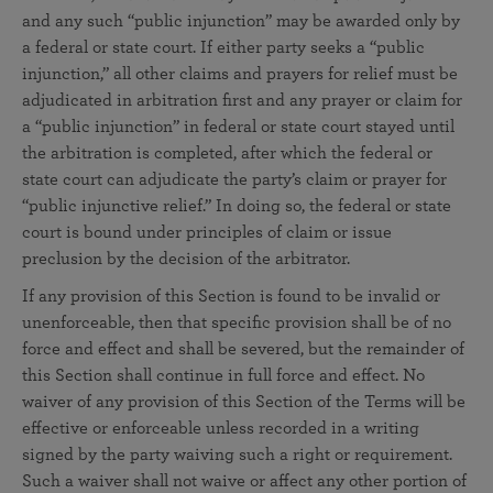
and any such “public injunction” may be awarded only by
a federal or state court. If either party seeks a “public
injunction,” all other claims and prayers for relief must be
adjudicated in arbitration first and any prayer or claim for
a “public injunction” in federal or state court stayed until
the arbitration is completed, after which the federal or
state court can adjudicate the party’s claim or prayer for
“public injunctive relief.” In doing so, the federal or state
court is bound under principles of claim or issue
preclusion by the decision of the arbitrator.
If any provision of this Section is found to be invalid or
unenforceable, then that specific provision shall be of no
force and effect and shall be severed, but the remainder of
this Section shall continue in full force and effect. No
waiver of any provision of this Section of the Terms will be
effective or enforceable unless recorded in a writing
signed by the party waiving such a right or requirement.
Such a waiver shall not waive or affect any other portion of