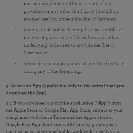
measure implemented by us or any of our
providers or any other third party (including
another user) to protect the Site or Services;
attempt to decipher, decompile, disassemble, or
reverse engineer any of the software or other
underlying code used to provide the Site or
Services; or
advocate, encourage, or assist any third party in
doing any of the foregoing.
4. Access to App (applicable only to the extent that you
download the App)
4.1
If you download our mobile application (“
App
”) from
the Apple Store or Google Play App Store
,
subject to your
compliance with these Terms and the Apple Store or
Google Play App Store terms, SRF hereby grants you a
non-exclusive, non-transferable, worldwide, royalty-free,