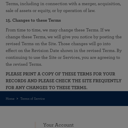
Terms, including in connection with a merger, acquisition,
sale of assets or equity, or by operation of law.
15. Changes to these Terms
From time to time, we may change these Terms. If we
change these Terms, we will give you notice by posting the
revised Terms on the Site. Those changes will go into
effect on the Revision Date shown in the revised Terms. By
continuing to use the Site or Services, you are agreeing to
the revised Terms.
PLEASE PRINT A COPY OF THESE TERMS FOR YOUR
RECORDS AND PLEASE CHECK THE SITE FREQUENTLY
FOR ANY CHANGES TO THESE TERMS.
Home
Terms of Service
Your Account