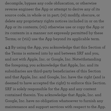
decompile, bypass any code obfuscation, or otherwise
reverse engineer the App or attempt to derive any of its
source code, in whole or in part; (vi) modify, obscure, or
delete any proprietary rights notices included in or on the
App or its contents; (vii) otherwise use or copy the App or
its contents in a manner not expressly permitted by these
Terms; or (viii) use the App beyond its applicable term.
4.3
By using the App, you acknowledge that this Section of
the Terms is entered into by and between SRF and you,
and not with Apple, Inc. or Google, Inc. Notwithstanding
the foregoing, you acknowledge that Apple, Inc. and its
subsidiaries are third-party beneficiaries of this Section
and that Apple, Inc. and Google, Inc. have the right (and is
deemed to have accepted the right) to enforce this Section.
SRF is solely responsible for the App and any content
contained therein. You acknowledge that Apple, Inc. and
Google, Inc. have no obligation whatsoever to furnish any
maintenance and support services with respect to the App.