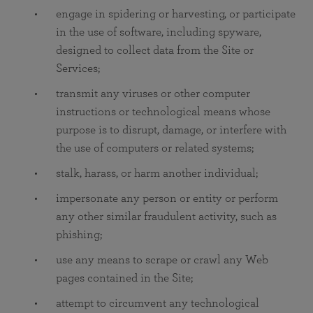
engage in spidering or harvesting, or participate
in the use of software, including spyware,
designed to collect data from the Site or
Services;
transmit any viruses or other computer
instructions or technological means whose
purpose is to disrupt, damage, or interfere with
the use of computers or related systems;
stalk, harass, or harm another individual;
impersonate any person or entity or perform
any other similar fraudulent activity, such as
phishing;
use any means to scrape or crawl any Web
pages contained in the Site;
attempt to circumvent any technological