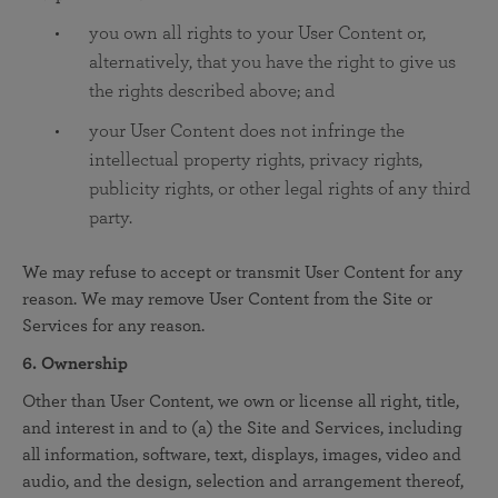
you own all rights to your User Content or,
alternatively, that you have the right to give us
the rights described above; and
your User Content does not infringe the
intellectual property rights, privacy rights,
publicity rights, or other legal rights of any third
party.
We may refuse to accept or transmit User Content for any
reason. We may remove User Content from the Site or
Services for any reason.
6. Ownership
Other than User Content, we own or license all right, title,
and interest in and to (a) the Site and Services, including
all information, software, text, displays, images, video and
audio, and the design, selection and arrangement thereof,