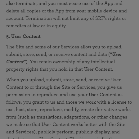
also terminate, and you must cease use of the App and
delete all copies of the App from your mobile device and
account. Termination will not limit any of SRF’s rights or
remedies at law or in equity.
5. User Content
The Site and some of our Services allow you to upload,
submit, store, send, or receive content and data (“
User
Content
”). You retain ownership of any intellectual
property rights that you hold in that User Content.
When you upload, submit, store, send, or receive User
Content to or through the Site or Services, you give us
permission to reproduce and use your User Content as
follows: you grant to us and those we work with a license to
use, host, store, reproduce, modify, create derivative works
from (such as translations, adaptations, or other changes
we make so that User Content works better with the Site
and Services), publicly perform, publicly display, and