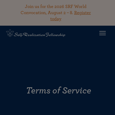
Join us for the 2026 SRF World
Convocation, August 2 – 8.
Register
today
Terms of Service