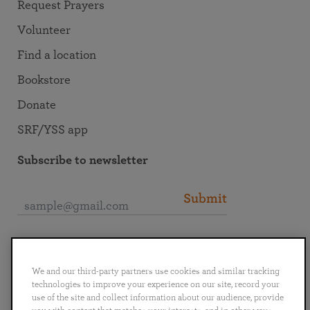
Request Prayers
Volunteer
Find a location
Bookstore
Donate
SRF/YSS app
Subscribe to newsletter
Submit
Connect with SRF
We and our third-party partners use cookies and similar tracking
technologies to improve your experience on our site, record your
use of the site and collect information about our audience, provide