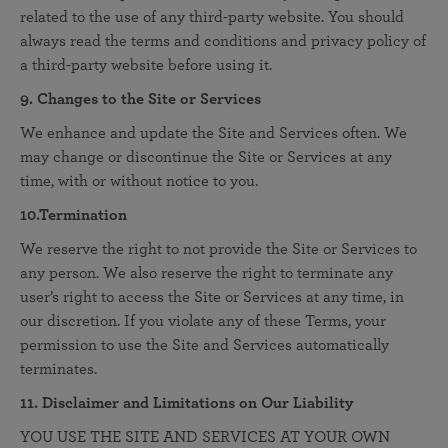
related to the use of any third-party website. You should
always read the terms and conditions and privacy policy of
a third-party website before using it.
9. Changes to the Site or Services
We enhance and update the Site and Services often. We
may change or discontinue the Site or Services at any
time, with or without notice to you.
10.Termination
We reserve the right to not provide the Site or Services to
any person. We also reserve the right to terminate any
user’s right to access the Site or Services at any time, in
our discretion. If you violate any of these Terms, your
permission to use the Site and Services automatically
terminates.
11. Disclaimer and Limitations on Our Liability
YOU USE THE SITE AND SERVICES AT YOUR OWN