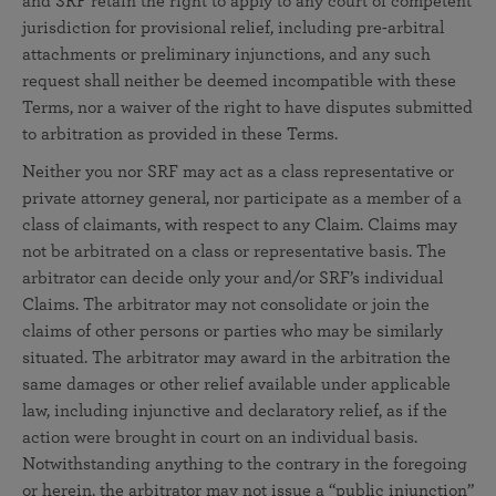
and SRF retain the right to apply to any court of competent
jurisdiction for provisional relief, including pre-arbitral
attachments or preliminary injunctions, and any such
request shall neither be deemed incompatible with these
Terms, nor a waiver of the right to have disputes submitted
to arbitration as provided in these Terms.
Neither you nor SRF may act as a class representative or
private attorney general, nor participate as a member of a
class of claimants, with respect to any Claim. Claims may
not be arbitrated on a class or representative basis. The
arbitrator can decide only your and/or SRF’s individual
Claims. The arbitrator may not consolidate or join the
claims of other persons or parties who may be similarly
situated. The arbitrator may award in the arbitration the
same damages or other relief available under applicable
law, including injunctive and declaratory relief, as if the
action were brought in court on an individual basis.
Notwithstanding anything to the contrary in the foregoing
or herein, the arbitrator may not issue a “public injunction”