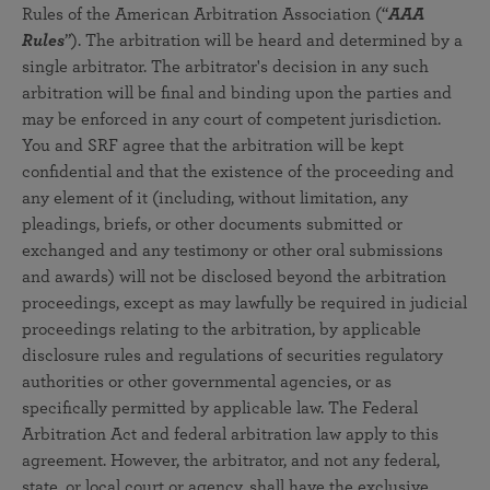
Rules of the American Arbitration Association (“
AAA
Rules
”). The arbitration will be heard and determined by a
single arbitrator. The arbitrator's decision in any such
arbitration will be final and binding upon the parties and
may be enforced in any court of competent jurisdiction.
You and SRF agree that the arbitration will be kept
confidential and that the existence of the proceeding and
any element of it (including, without limitation, any
pleadings, briefs, or other documents submitted or
exchanged and any testimony or other oral submissions
and awards) will not be disclosed beyond the arbitration
proceedings, except as may lawfully be required in judicial
proceedings relating to the arbitration, by applicable
disclosure rules and regulations of securities regulatory
authorities or other governmental agencies, or as
specifically permitted by applicable law. The Federal
Arbitration Act and federal arbitration law apply to this
agreement. However, the arbitrator, and not any federal,
state, or local court or agency, shall have the exclusive