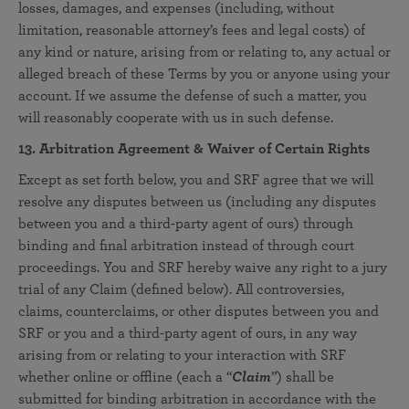
losses, damages, and expenses (including, without
limitation, reasonable attorney’s fees and legal costs) of
any kind or nature, arising from or relating to, any actual or
alleged breach of these Terms by you or anyone using your
account. If we assume the defense of such a matter, you
will reasonably cooperate with us in such defense.
13. Arbitration Agreement & Waiver of Certain Rights
Except as set forth below, you and SRF agree that we will
resolve any disputes between us (including any disputes
between you and a third-party agent of ours) through
binding and final arbitration instead of through court
proceedings. You and SRF hereby waive any right to a jury
trial of any Claim (defined below). All controversies,
claims, counterclaims, or other disputes between you and
SRF or you and a third-party agent of ours, in any way
arising from or relating to your interaction with SRF
whether online or offline (each a “
Claim
”) shall be
submitted for binding arbitration in accordance with the