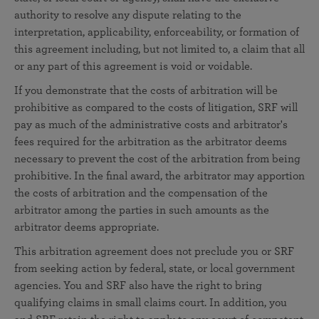
authority to resolve any dispute relating to the
interpretation, applicability, enforceability, or formation of
this agreement including, but not limited to, a claim that all
or any part of this agreement is void or voidable.
If you demonstrate that the costs of arbitration will be
prohibitive as compared to the costs of litigation, SRF will
pay as much of the administrative costs and arbitrator's
fees required for the arbitration as the arbitrator deems
necessary to prevent the cost of the arbitration from being
prohibitive. In the final award, the arbitrator may apportion
the costs of arbitration and the compensation of the
arbitrator among the parties in such amounts as the
arbitrator deems appropriate.
This arbitration agreement does not preclude you or SRF
from seeking action by federal, state, or local government
agencies. You and SRF also have the right to bring
qualifying claims in small claims court. In addition, you