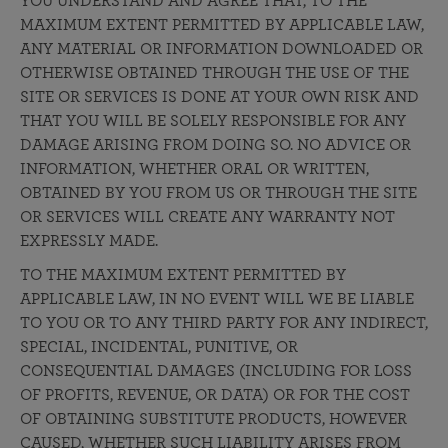
YOU UNDERSTAND AND AGREE THAT, TO THE
MAXIMUM EXTENT PERMITTED BY APPLICABLE LAW,
ANY MATERIAL OR INFORMATION DOWNLOADED OR
OTHERWISE OBTAINED THROUGH THE USE OF THE
SITE OR SERVICES IS DONE AT YOUR OWN RISK AND
THAT YOU WILL BE SOLELY RESPONSIBLE FOR ANY
DAMAGE ARISING FROM DOING SO. NO ADVICE OR
INFORMATION, WHETHER ORAL OR WRITTEN,
OBTAINED BY YOU FROM US OR THROUGH THE SITE
OR SERVICES WILL CREATE ANY WARRANTY NOT
EXPRESSLY MADE.
TO THE MAXIMUM EXTENT PERMITTED BY
APPLICABLE LAW, IN NO EVENT WILL WE BE LIABLE
TO YOU OR TO ANY THIRD PARTY FOR ANY INDIRECT,
SPECIAL, INCIDENTAL, PUNITIVE, OR
CONSEQUENTIAL DAMAGES (INCLUDING FOR LOSS
OF PROFITS, REVENUE, OR DATA) OR FOR THE COST
OF OBTAINING SUBSTITUTE PRODUCTS, HOWEVER
CAUSED, WHETHER SUCH LIABILITY ARISES FROM