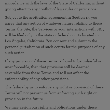
accordance with the laws of the State of California, without
giving effect to any conflict of laws rules or provisions.
Subject to the arbitration agreement in Section 13, you
agree that any action of whatever nature relating to these
Terms, the Site, the Services or your interactions with SRF,
will be filed only in the state or federal courts located in
Los Angeles, California. You consent and submit to the
personal jurisdiction of such courts for the purposes of any
such action.
If any provision of these Terms is found to be unlawful or
unenforceable, then that provision will be deemed
severable from these Terms and will not affect the
enforceability of any other provisions.
The failure by us to enforce any right or provision of these
Terms will not prevent us from enforcing such right or
provision in the future.
We may assign our rights and obligations under these