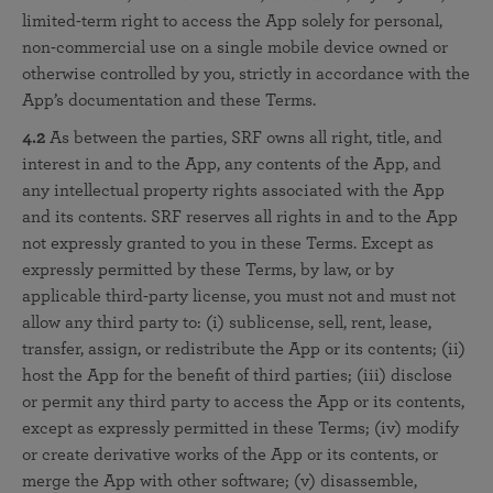
limited-term right to access the App solely for personal,
non-commercial use on a single mobile device owned or
otherwise controlled by you, strictly in accordance with the
App’s documentation and these Terms.
4.2
As between the parties, SRF owns all right, title, and
interest in and to the App, any contents of the App, and
any intellectual property rights associated with the App
and its contents. SRF reserves all rights in and to the App
not expressly granted to you in these Terms. Except as
expressly permitted by these Terms, by law, or by
applicable third-party license, you must not and must not
allow any third party to: (i) sublicense, sell, rent, lease,
transfer, assign, or redistribute the App or its contents; (ii)
host the App for the benefit of third parties; (iii) disclose
or permit any third party to access the App or its contents,
except as expressly permitted in these Terms; (iv) modify
or create derivative works of the App or its contents, or
merge the App with other software; (v) disassemble,