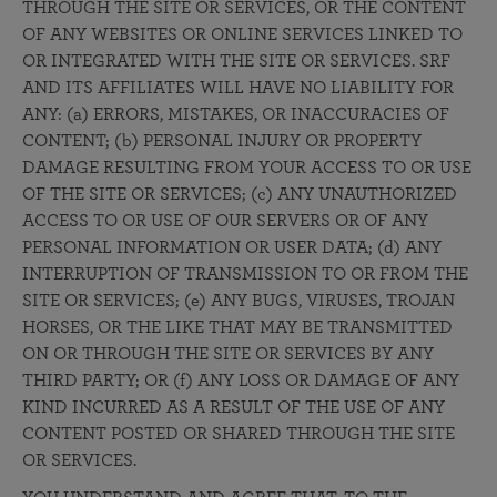
THROUGH THE SITE OR SERVICES, OR THE CONTENT
OF ANY WEBSITES OR ONLINE SERVICES LINKED TO
OR INTEGRATED WITH THE SITE OR SERVICES. SRF
AND ITS AFFILIATES WILL HAVE NO LIABILITY FOR
ANY: (a) ERRORS, MISTAKES, OR INACCURACIES OF
CONTENT; (b) PERSONAL INJURY OR PROPERTY
DAMAGE RESULTING FROM YOUR ACCESS TO OR USE
OF THE SITE OR SERVICES; (c) ANY UNAUTHORIZED
ACCESS TO OR USE OF OUR SERVERS OR OF ANY
PERSONAL INFORMATION OR USER DATA; (d) ANY
INTERRUPTION OF TRANSMISSION TO OR FROM THE
SITE OR SERVICES; (e) ANY BUGS, VIRUSES, TROJAN
HORSES, OR THE LIKE THAT MAY BE TRANSMITTED
ON OR THROUGH THE SITE OR SERVICES BY ANY
THIRD PARTY; OR (f) ANY LOSS OR DAMAGE OF ANY
KIND INCURRED AS A RESULT OF THE USE OF ANY
CONTENT POSTED OR SHARED THROUGH THE SITE
OR SERVICES.