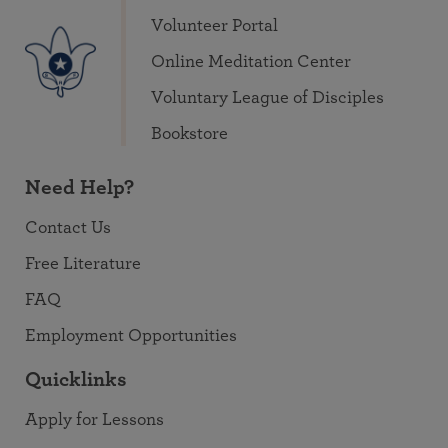
Volunteer Portal
Online Meditation Center
Voluntary League of Disciples
Bookstore
Need Help?
Contact Us
Free Literature
FAQ
Employment Opportunities
Quicklinks
Apply for Lessons