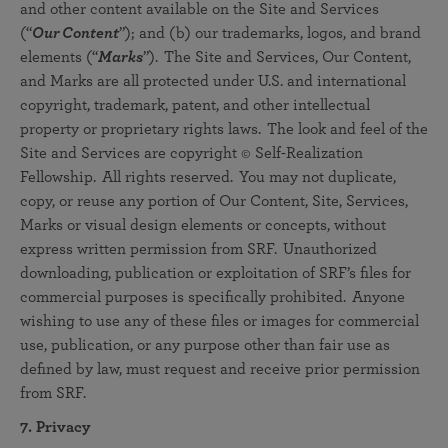
and other content available on the Site and Services
(“
Our
Content
”); and (b) our trademarks, logos, and brand
elements (“
Marks
”). The Site and Services, Our Content,
and Marks are all protected under U.S. and international
copyright, trademark, patent, and other intellectual
property or proprietary rights laws. The look and feel of the
Site and Services are copyright © Self-Realization
Fellowship. All rights reserved. You may not duplicate,
copy, or reuse any portion of Our Content, Site, Services,
Marks or visual design elements or concepts, without
express written permission from SRF. Unauthorized
downloading, publication or exploitation of SRF’s files for
commercial purposes is specifically prohibited. Anyone
wishing to use any of these files or images for commercial
use, publication, or any purpose other than fair use as
defined by law, must request and receive prior permission
from SRF.
7. Privacy