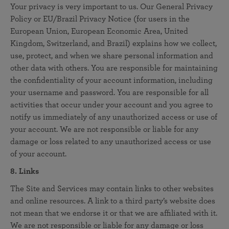
Your privacy is very important to us. Our General Privacy
Policy or EU/Brazil Privacy Notice (for users in the
European Union, European Economic Area, United
Kingdom, Switzerland, and Brazil) explains how we collect,
use, protect, and when we share personal information and
other data with others. You are responsible for maintaining
the confidentiality of your account information, including
your username and password. You are responsible for all
activities that occur under your account and you agree to
notify us immediately of any unauthorized access or use of
your account. We are not responsible or liable for any
damage or loss related to any unauthorized access or use
of your account.
8. Links
The Site and Services may contain links to other websites
and online resources. A link to a third party’s website does
not mean that we endorse it or that we are affiliated with it.
We are not responsible or liable for any damage or loss