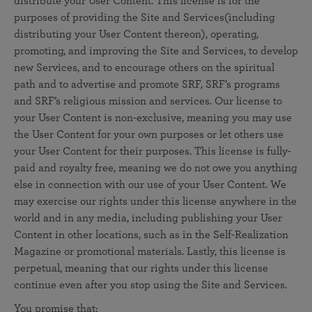
distribute your User Content. This license is for the
purposes of providing the Site and Services(including
distributing your User Content thereon), operating,
promoting, and improving the Site and Services, to develop
new Services, and to encourage others on the spiritual
path and to advertise and promote SRF, SRF’s programs
and SRF’s religious mission and services. Our license to
your User Content is non-exclusive, meaning you may use
the User Content for your own purposes or let others use
your User Content for their purposes. This license is fully-
paid and royalty free, meaning we do not owe you anything
else in connection with our use of your User Content. We
may exercise our rights under this license anywhere in the
world and in any media, including publishing your User
Content in other locations, such as in the Self-Realization
Magazine or promotional materials. Lastly, this license is
perpetual, meaning that our rights under this license
continue even after you stop using the Site and Services.
You promise that: