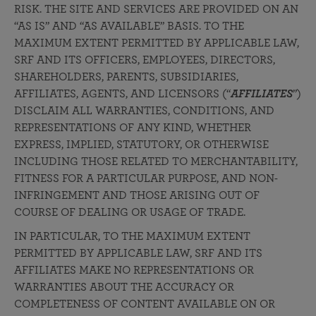
RISK. THE SITE AND SERVICES ARE PROVIDED ON AN
“AS IS” AND “AS AVAILABLE” BASIS. TO THE
MAXIMUM EXTENT PERMITTED BY APPLICABLE LAW,
SRF AND ITS OFFICERS, EMPLOYEES, DIRECTORS,
SHAREHOLDERS, PARENTS, SUBSIDIARIES,
AFFILIATES, AGENTS, AND LICENSORS (“
AFFILIATES
”)
DISCLAIM ALL WARRANTIES, CONDITIONS, AND
REPRESENTATIONS OF ANY KIND, WHETHER
EXPRESS, IMPLIED, STATUTORY, OR OTHERWISE
INCLUDING THOSE RELATED TO MERCHANTABILITY,
FITNESS FOR A PARTICULAR PURPOSE, AND NON-
INFRINGEMENT AND THOSE ARISING OUT OF
COURSE OF DEALING OR USAGE OF TRADE.
IN PARTICULAR, TO THE MAXIMUM EXTENT
PERMITTED BY APPLICABLE LAW, SRF AND ITS
AFFILIATES MAKE NO REPRESENTATIONS OR
WARRANTIES ABOUT THE ACCURACY OR
COMPLETENESS OF CONTENT AVAILABLE ON OR