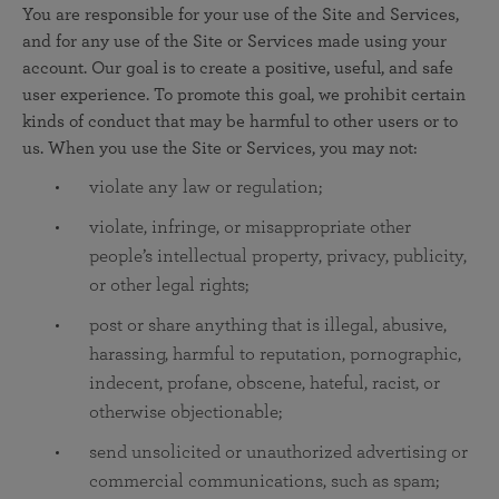
You are responsible for your use of the Site and Services,
and for any use of the Site or Services made using your
account. Our goal is to create a positive, useful, and safe
user experience. To promote this goal, we prohibit certain
kinds of conduct that may be harmful to other users or to
us. When you use the Site or Services, you may not:
violate any law or regulation;
violate, infringe, or misappropriate other
people’s intellectual property, privacy, publicity,
or other legal rights;
post or share anything that is illegal, abusive,
harassing, harmful to reputation, pornographic,
indecent, profane, obscene, hateful, racist, or
otherwise objectionable;
send unsolicited or unauthorized advertising or
commercial communications, such as spam;