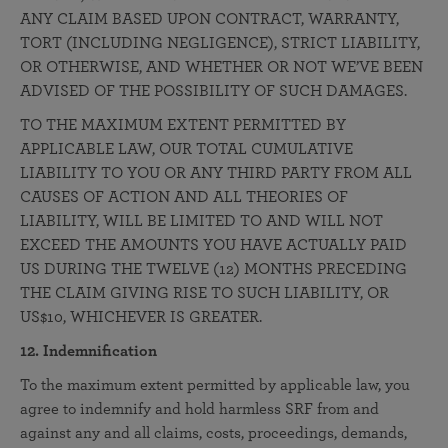
ANY CLAIM BASED UPON CONTRACT, WARRANTY,
TORT (INCLUDING NEGLIGENCE), STRICT LIABILITY,
OR OTHERWISE, AND WHETHER OR NOT WE’VE BEEN
ADVISED OF THE POSSIBILITY OF SUCH DAMAGES.
TO THE MAXIMUM EXTENT PERMITTED BY
APPLICABLE LAW, OUR TOTAL CUMULATIVE
LIABILITY TO YOU OR ANY THIRD PARTY FROM ALL
CAUSES OF ACTION AND ALL THEORIES OF
LIABILITY, WILL BE LIMITED TO AND WILL NOT
EXCEED THE AMOUNTS YOU HAVE ACTUALLY PAID
US DURING THE TWELVE (12) MONTHS PRECEDING
THE CLAIM GIVING RISE TO SUCH LIABILITY, OR
US$10, WHICHEVER IS GREATER.
12. Indemnification
To the maximum extent permitted by applicable law, you
agree to indemnify and hold harmless SRF from and
against any and all claims, costs, proceedings, demands,