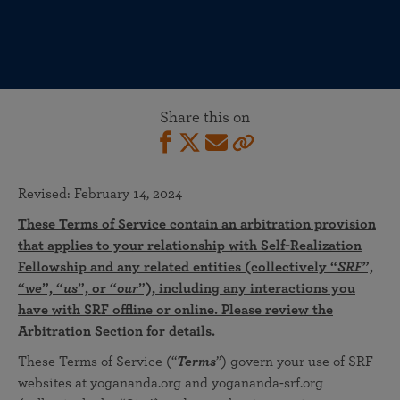
Share this on
Revised: February 14, 2024
These Terms of Service contain an arbitration provision
that applies to your relationship with Self-Realization
Fellowship and any related entities (collectively “
SRF
”,
“
we
”, “
us
”, or “
our
”), including any interactions you
have with SRF offline or online. Please review the
Arbitration Section for details.
These Terms of Service (“
Terms
”) govern your use of SRF
websites at yogananda.org and yogananda-srf.org