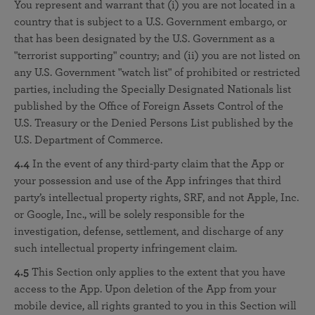
You represent and warrant that (i) you are not located in a
country that is subject to a U.S. Government embargo, or
that has been designated by the U.S. Government as a
"terrorist supporting" country; and (ii) you are not listed on
any U.S. Government "watch list" of prohibited or restricted
parties, including the Specially Designated Nationals list
published by the Office of Foreign Assets Control of the
U.S. Treasury or the Denied Persons List published by the
U.S. Department of Commerce.
4.4
In the event of any third-party claim that the App or
your possession and use of the App infringes that third
party’s intellectual property rights, SRF, and not Apple, Inc.
or Google, Inc., will be solely responsible for the
investigation, defense, settlement, and discharge of any
such intellectual property infringement claim.
4.5
This Section only applies to the extent that you have
access to the App. Upon deletion of the App from your
mobile device, all rights granted to you in this Section will