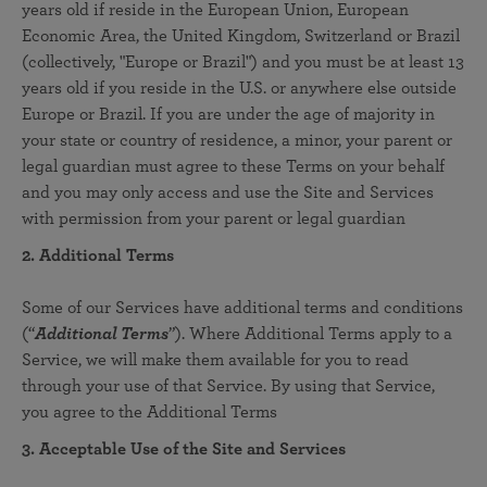
years old if reside in the European Union, European
Economic Area, the United Kingdom, Switzerland or Brazil
(collectively, "Europe or Brazil") and you must be at least 13
years old if you reside in the U.S. or anywhere else outside
Europe or Brazil. If you are under the age of majority in
your state or country of residence, a minor, your parent or
legal guardian must agree to these Terms on your behalf
and you may only access and use the Site and Services
with permission from your parent or legal guardian
2. Additional Terms
Some of our Services have additional terms and conditions
(“
Additional Terms
”). Where Additional Terms apply to a
Service, we will make them available for you to read
through your use of that Service. By using that Service,
you agree to the Additional Terms
3. Acceptable Use of the Site and Services