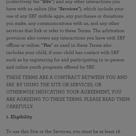
(collectively the “
Site
”) and any other interactions you
have with us online (the “
Services
”), which include your
use of any SRF mobile apps, any purchases or donations
you make, any communications with us, and any other
services that link or refer to these Terms. The arbitration
provision also covers any interactions you have with SRF
offline or online. “
You
” as used in these Terms also
includes your child, if your child has contact with SRF
such as by registering for and participating in in-person
and online youth programs offered by SRF.
THESE TERMS ARE A CONTRACT BETWEEN YOU AND
SRF. BY USING THE SITE OR SERVICES, OR
OTHERWISE INDICATING YOUR AGREEMENT, YOU
ARE AGREEING TO THESE TERMS. PLEASE READ THEM
CAREFULLY.
1. Eligibility
To use this Site or the Services, you must be at least 16