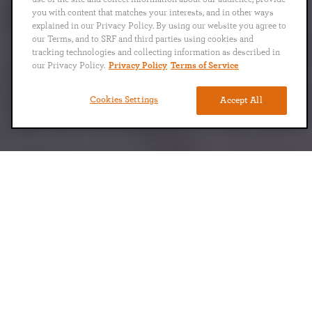
you with content that matches your interests, and in other ways
explained in our Privacy Policy. By using our website you agree to
our Terms, and to SRF and third parties using cookies and
tracking technologies and collecting information as described in
our Privacy Policy.
Privacy Policy
Terms of Service
Cookies Settings
Accept All