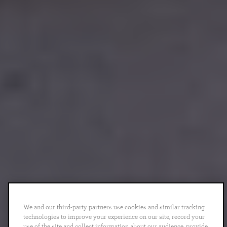
We and our third-party partners use cookies and similar tracking
technologies to improve your experience on our site, record your
use of the site and collect information about our audience, provide