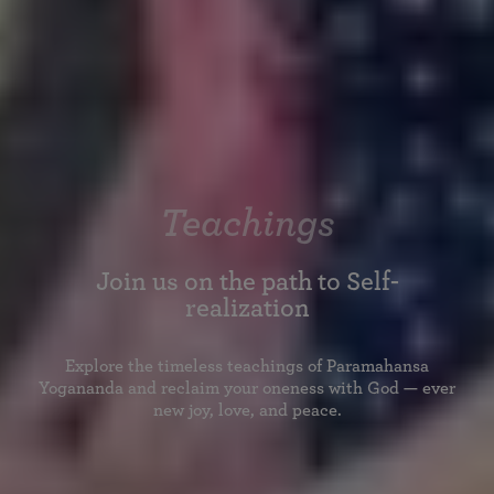
Teachings
Join us on the path to Self-
realization
Explore the timeless teachings of Paramahansa
Yogananda and reclaim your oneness with God — ever
new joy, love, and peace.