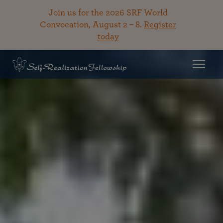
Join us for the 2026 SRF World
Convocation, August 2 – 8.
Register
today