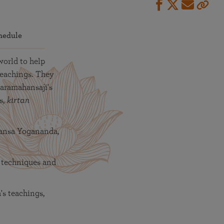
hedule
world to help
teachings. They
Paramahansaji's
s,
kirtan
hansa Yogananda,
 techniques and
s teachings,