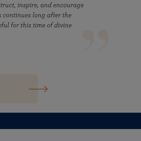
truct, inspire, and encourage
ts continues long after the
ul for this time of divine