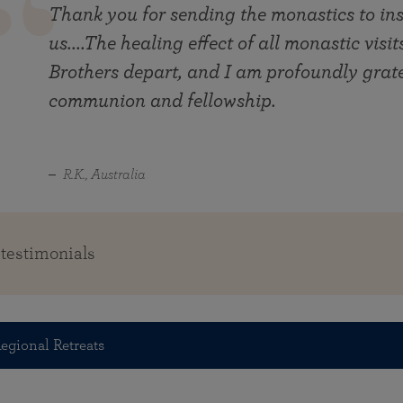
Thank you for sending the monastics to ins
us....The healing effect of all monastic visi
Brothers depart, and I am profoundly gratef
communion and fellowship.
R.K., Australia
 testimonials
egional Retreats