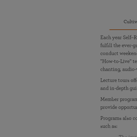
Culti
Each year Self–R
fulfill the ever
conduct weekend 
"How-to-Live" te
chanting, audio-
Lecture tours of
and in-depth gu
Member programs
provide opportu
Programs also c
such as: