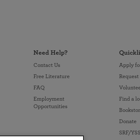
Need Help?
Quickl
Contact Us
Apply fo
Free Literature
Request
FAQ
Volunte
Employment
Find a l
Opportunities
Booksto
Donate
SRF/YSS