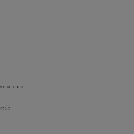
ern science
world