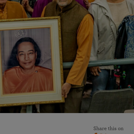
More than 500 meditation centers and groups
worldwide
Watch the documentary of the Guru’s Life
View full calendar
Bookstore
Learn about SRF’s current and future plans and projects in
Attend online meditations, spiritual retreats, and group
furthering the spiritual mission of Paramahansa
study of the SRF teachings
Yogananda — and ways you can get involved and offer
support.
See all online events
Share this on