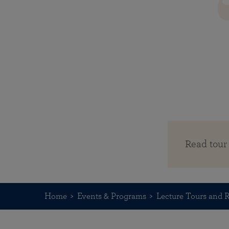
Read tour
Home
Events & Programs
Lecture Tours and R