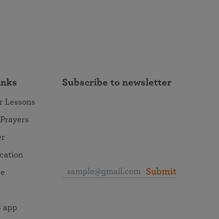
inks
Subscribe to newsletter
r Lessons
 Prayers
er
ocation
Submit
re
 app