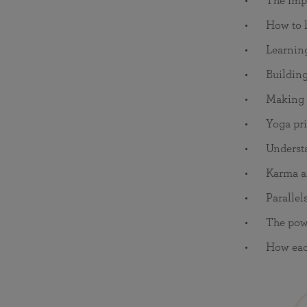
The impo
How to l
Learnin
Building
Making s
Yoga pri
Understa
Karma a
Parallel
The powe
How each