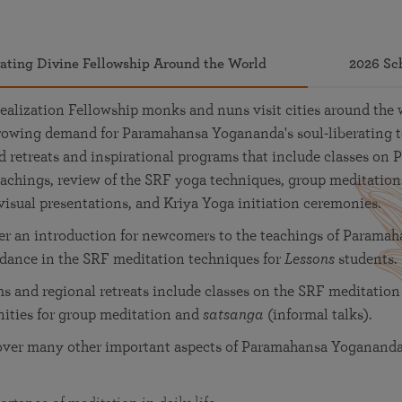
vating Divine Fellowship Around the World
2026 Sc
ealization Fellowship monks and nuns visit cities around the 
-growing demand for Paramahansa Yogananda's soul-liberating 
retreats and inspirational programs that include classes on 
achings, review of the SRF yoga techniques, group meditation
visual presentations, and Kriya Yoga initiation ceremonies.
fer an introduction for newcomers to the teachings of Parama
idance in the SRF meditation techniques for
Lessons
students.
 and regional retreats include classes on the SRF meditation
nities for group meditation and
satsanga
(informal talks).
over many other important aspects of Paramahansa Yogananda'