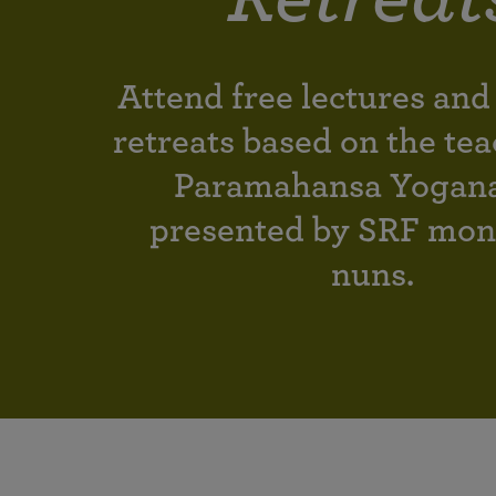
joy that come from attunement with the
The Science of Prayer & Affirmation
Programs for Youth
Frequently Asked Questions
Divine.
Programs for Young Adults
Attend free lectures and
The Value of Group Meditation
retreats based on the tea
Paramahansa Yogan
presented by SRF mon
nuns.