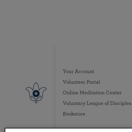
Your Account
Volunteer Portal
Online Meditation Center
Voluntary League of Disciples
Bookstore