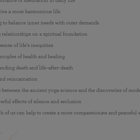
rtance of meditation in daily life
ive a more harmonious life
g to balance inner needs with outer demands
 relationships on a spiritual foundation
ense of life's inequities
nciples of health and healing
nding death and life–after–death
nd reincarnation
s between the ancient yoga science and the discoveries of mod
rful effects of silence and seclusion
 of us can help to create a more compassionate and peaceful 