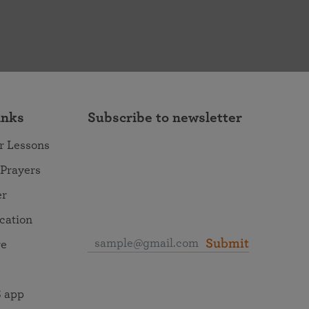
inks
Subscribe to newsletter
r Lessons
 Prayers
er
ocation
Submit
re
 app