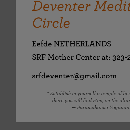
Deventer Medi
joy that come from attunement with the
The Science of Prayer & Affirmation
Programs for Youth
Frequently Asked Questions
Divine.
Circle
Programs for Young Adults
The Value of Group Meditation
Eefde NETHERLANDS
SRF Mother Center at: 323
srfdeventer@gmail.com
Establish in yourself a temple of b
there you will find Him, on the altar
— Paramahansa Yoganan