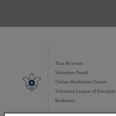
Your Account
Volunteer Portal
Online Meditation Center
Voluntary League of Disciples
Bookstore