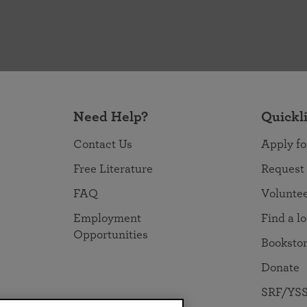
Need Help?
Quickl
Contact Us
Apply fo
Free Literature
Request
FAQ
Volunte
Employment
Find a l
Opportunities
Booksto
Donate
SRF/YSS