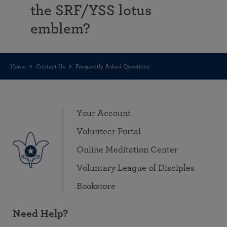
the SRF/YSS lotus
emblem?
Home
Contact Us
Frequently Asked Questions
Your Account
Volunteer Portal
Online Meditation Center
Voluntary League of Disciples
Bookstore
Need Help?