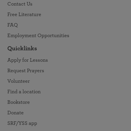
Contact Us
Free Literature
FAQ
Employment Opportunities
Quicklinks
Apply for Lessons
Request Prayers
Volunteer
Find a location
Bookstore
Donate
SRF/YSS app