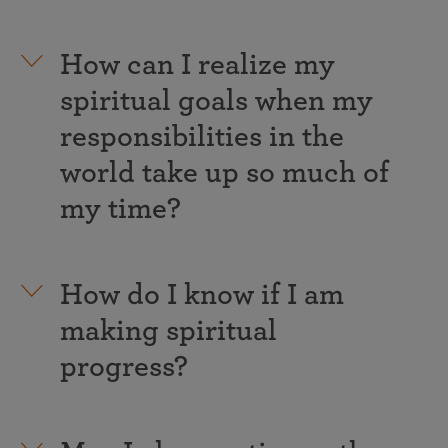
How can I realize my
spiritual goals when my
responsibilities in the
world take up so much of
my time?
How do I know if I am
making spiritual
progress?