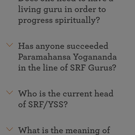
living guru in order to
progress spiritually?
Has anyone succeeded
Paramahansa Yogananda
in the line of SRF Gurus?
Who is the current head
of SRF/YSS?
What is the meaning of