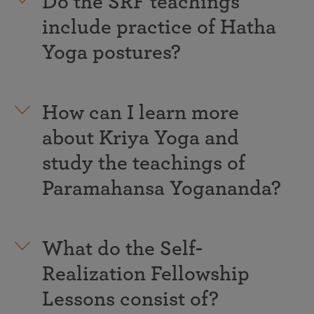
Do the SRF teachings
include practice of Hatha
Yoga postures?
How can I learn more
about Kriya Yoga and
study the teachings of
Paramahansa Yogananda?
What do the Self-
Realization Fellowship
Lessons consist of?