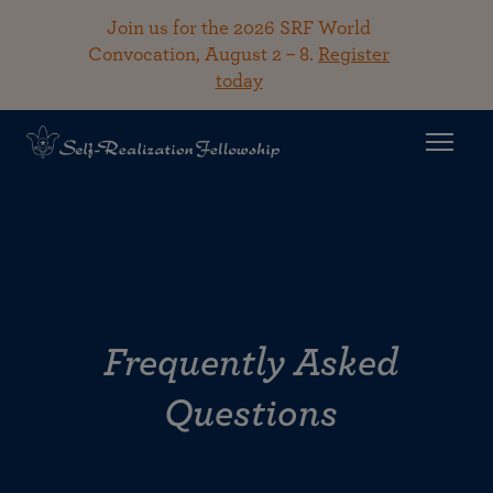
Join us for the 2026 SRF World
Convocation, August 2 – 8.
Register
today
Frequently Asked
Questions