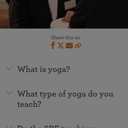
Share this on
What is yoga?
What type of yoga do you
teach?