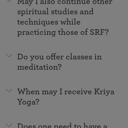
May I also continue other
spiritual studies and
techniques while
practicing those of SRF?
Do you offer classes in
meditation?
When may I receive Kriya
Yoga?
Does one need to have a