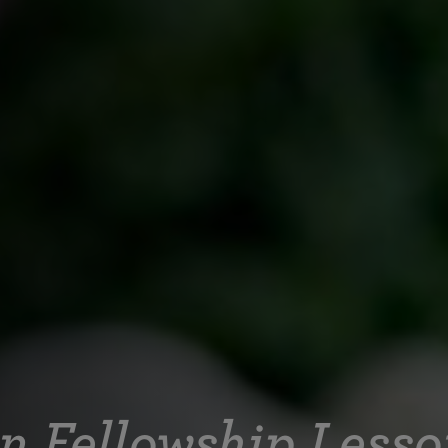
on Fellowship Less