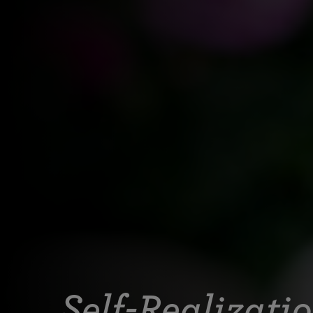
Self-Realizati