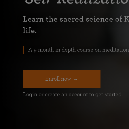
Learn the sacred science of 
life.
A 9-month in-depth course on meditation a
Enroll now →
Login or create an account to get started.