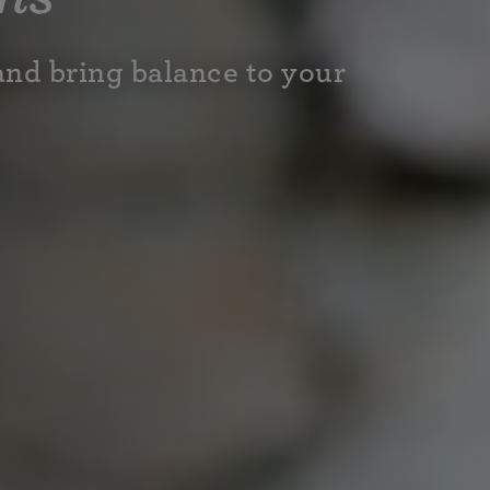
and bring balance to your