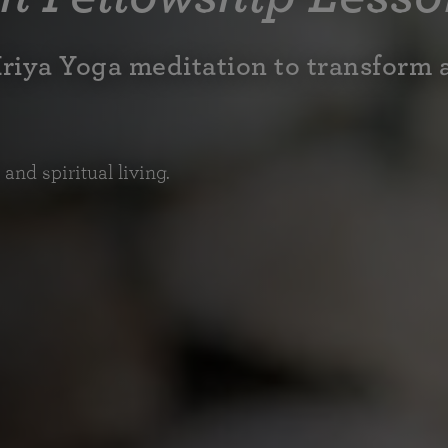
Kriya Yoga meditation to transform 
nd spiritual living.