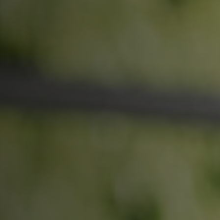
More than 500 meditation centers and groups
worldwide
Watch the documentary of the Guru’s Life
View full calendar
Bookstore
Learn about SRF’s current and future plans and projects in
Attend online meditations, spiritual retreats, and group
furthering the spiritual mission of Paramahansa
study of the SRF teachings
Yogananda — and ways you can get involved and offer
support.
See all online events