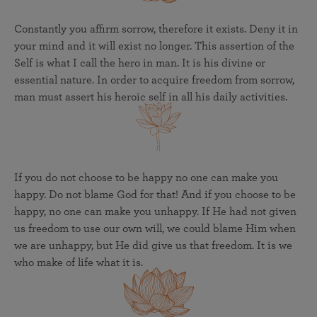
Constantly you affirm sorrow, therefore it exists. Deny it in
your mind and it will exist no longer. This assertion of the
Self is what I call the hero in man. It is his divine or
essential nature. In order to acquire freedom from sorrow,
man must assert his heroic self in all his daily activities.
If you do not choose to be happy no one can make you
happy. Do not blame God for that! And if you choose to be
happy, no one can make you unhappy. If He had not given
us freedom to use our own will, we could blame Him when
we are unhappy, but He did give us that freedom. It is we
who make of life what it is.