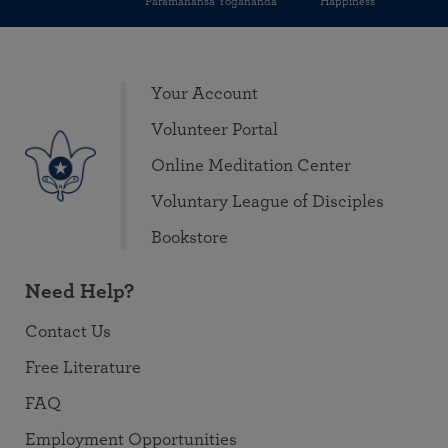
Paramahansa Yogananda
Happiness
Your Account
Volunteer Portal
Online Meditation Center
Voluntary League of Disciples
Bookstore
Need Help?
Contact Us
Free Literature
FAQ
Employment Opportunities