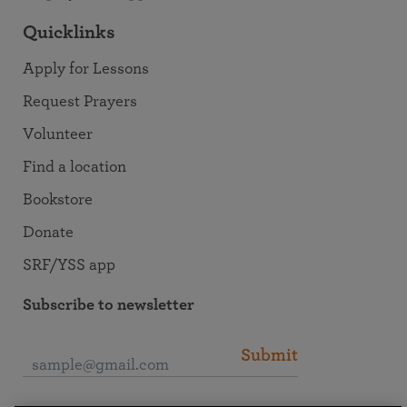
Quicklinks
Apply for Lessons
Request Prayers
Volunteer
Find a location
Bookstore
Donate
SRF/YSS app
Subscribe to newsletter
Submit