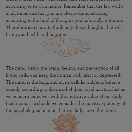
according to its own nature. Remember that the law works
at all times and that you are always demonstrating
according to the kind of thoughts you habitually entertain.
Therefore, start now to think only those thoughts that will
bring you health and happiness.
The mind, being the brain, feeling, and perception of all
living cells, can keep the human body alert or depressed.
The mind is the king, and all its cellular subjects behave
exactly according to the mood of their royal master. Just as
we concern ourselves with the nutritive value of our daily
food menus, so should we consider the nutritive potency of
the psychological menus that we daily serve the mind.