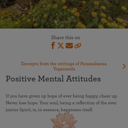
Share this on
Excerpts from the writings of Paramahansa
Yogananda
Positive Mental Attitudes
If you have given up hope of ever being happy, cheer up.
Never lose hope. Your soul, being a reflection of the ever
joyous Spirit, is, in essence, happiness itself.