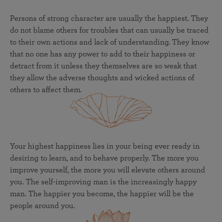
Persons of strong character are usually the happiest. They
do not blame others for troubles that can usually be traced
to their own actions and lack of understanding. They know
that no one has any power to add to their happiness or
detract from it unless they themselves are so weak that
they allow the adverse thoughts and wicked actions of
others to affect them.
Your highest happiness lies in your being ever ready in
desiring to learn, and to behave properly. The more you
improve yourself, the more you will elevate others around
you. The self-improving man is the increasingly happy
man. The happier you become, the happier will be the
people around you.