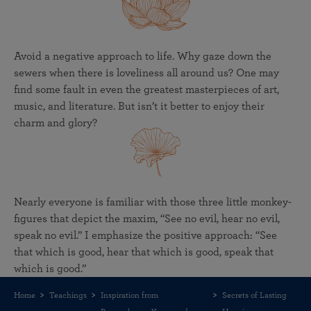
Avoid a negative approach to life. Why gaze down the
sewers when there is loveliness all around us? One may
find some fault in even the greatest masterpieces of art,
music, and literature. But isn’t it better to enjoy their
charm and glory?
Nearly everyone is familiar with those three little monkey-
figures that depict the maxim, “See no evil, hear no evil,
speak no evil.” I emphasize the positive approach: “See
that which is good, hear that which is good, speak that
which is good.”
Home
Teachings
Inspiration from
Secrets of Lasting