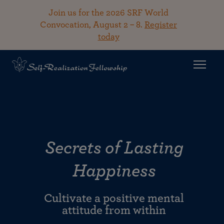
Join us for the 2026 SRF World
Convocation, August 2 – 8.
Register
today
Secrets of Lasting
Happiness
Cultivate a positive mental
attitude from within