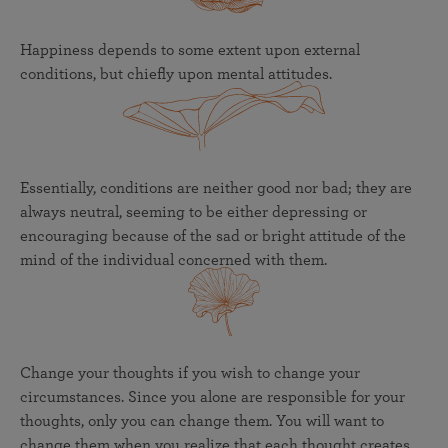
Happiness depends to some extent upon external
conditions, but chiefly upon mental attitudes.
Essentially, conditions are neither good nor bad; they are
always neutral, seeming to be either depressing or
encouraging because of the sad or bright attitude of the
mind of the individual concerned with them.
Change your thoughts if you wish to change your
circumstances. Since you alone are responsible for your
thoughts, only you can change them. You will want to
change them when you realize that each thought creates