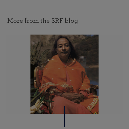
More from the SRF blog