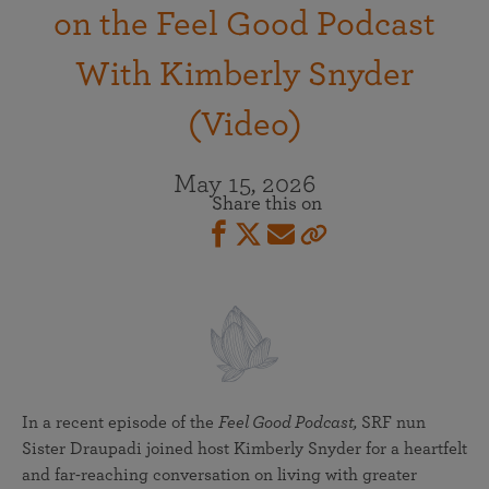
on the Feel Good Podcast
With Kimberly Snyder
(Video)
May 15, 2026
Share this on
In a recent episode of the
Feel Good Podcast,
SRF nun
Sister Draupadi joined host Kimberly Snyder for a heartfelt
and far-reaching conversation on living with greater