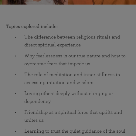
Topics explored include:
The difference between religious rituals and
direct spiritual experience
Why fearlessness is our true nature and how to
overcome fears that impede us
The role of meditation and inner stillness in
accessing intuition and wisdom
Loving others deeply without clinging or
dependency
Friendship as a spiritual force that uplifts and
unites us
Learning to trust the quiet guidance of the soul