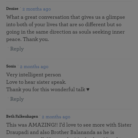
2 months ago
Denise
What a great conversation that gives us a glimpse
into both of your lives that are so different but so
going in the same direction as souls seeking inner
peace. Thank you.
Reply
2 months ago
Sonia
Very intelligent person
Love to hear sister speak.
Thank you for this wonderful talk ♥️
Reply
2 months ago
Beth Falkenhagen
This was AMAZING!! I’d love to see more with Sister
Draupadi and also Brother Balananda as he is