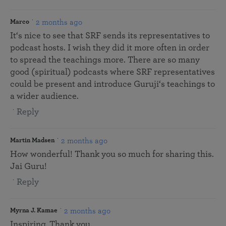
2 months ago
Marco
It‘s nice to see that SRF sends its representatives to
podcast hosts. I wish they did it more often in order
to spread the teachings more. There are so many
good (spiritual) podcasts where SRF representatives
could be present and introduce Guruji‘s teachings to
a wider audience.
Reply
2 months ago
Martin Madsen
How wonderful! Thank you so much for sharing this.
Jai Guru!
Reply
2 months ago
Myrna J. Kamae
Inspiring. Thank you.