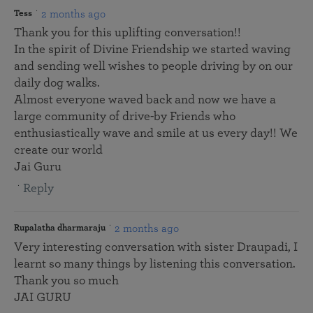
2 months ago
Tess
Thank you for this uplifting conversation!!
In the spirit of Divine Friendship we started waving
and sending well wishes to people driving by on our
daily dog walks.
Almost everyone waved back and now we have a
large community of drive-by Friends who
enthusiastically wave and smile at us every day!! We
create our world
Jai Guru
Reply
2 months ago
Rupalatha dharmaraju
Very interesting conversation with sister Draupadi, I
learnt so many things by listening this conversation.
Thank you so much
JAI GURU