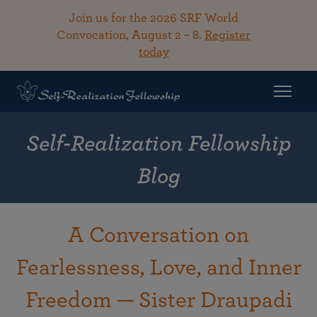
Join us for the 2026 SRF World
Convocation, August 2 – 8.
Register
today
Self-Realization Fellowship
Blog
A Conversation on
Fearlessness, Love, and Inner
Freedom — Sister Draupadi