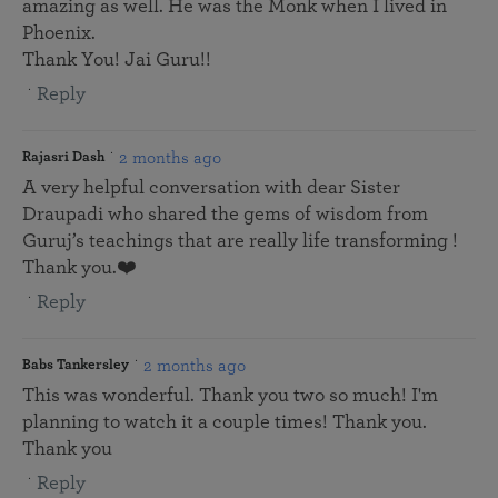
amazing as well. He was the Monk when I lived in
Phoenix.
Thank You! Jai Guru!!
Reply
2 months ago
Rajasri Dash
A very helpful conversation with dear Sister
Draupadi who shared the gems of wisdom from
Guruj’s teachings that are really life transforming !
Thank you.❤️
Reply
2 months ago
Babs Tankersley
This was wonderful. Thank you two so much! I'm
planning to watch it a couple times! Thank you.
Thank you
Reply