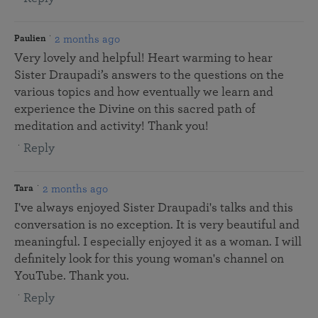
2 months ago
Paulien
Very lovely and helpful! Heart warming to hear
Sister Draupadi’s answers to the questions on the
various topics and how eventually we learn and
experience the Divine on this sacred path of
meditation and activity! Thank you!
Reply
2 months ago
Tara
I've always enjoyed Sister Draupadi's talks and this
conversation is no exception. It is very beautiful and
meaningful. I especially enjoyed it as a woman. I will
definitely look for this young woman's channel on
YouTube. Thank you.
Reply