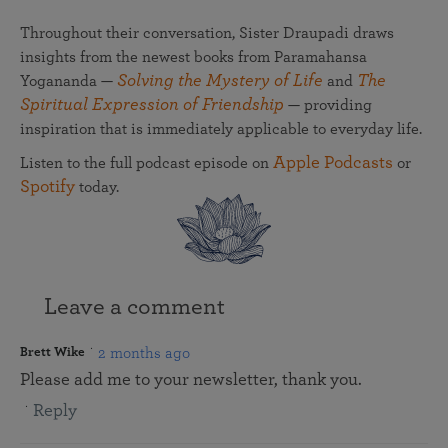
Throughout their conversation, Sister Draupadi draws
insights from the newest books from Paramahansa
Solving the Mystery of Life
The
Yogananda —
and
Spiritual Expression of Friendship
— providing
inspiration that is immediately applicable to everyday life.
Apple Podcasts
Listen to the full podcast episode on
or
Spotify
today.
Leave a comment
2 months ago
Brett Wike
Please add me to your newsletter, thank you.
Reply