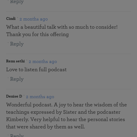
Reply
2 months ago
Cindi
What a beautiful talk with so much to consider!
Thank you for this offering
Reply
2 months ago
Renu sethi
Love to listen full podcast
Reply
2 months ago
Denise D
Wonderful podcast. A joy to hear the wisdom of the
teachings expressed by Sister and the podcaster
Kimberly. Very helpful to hear the personal stories
that were shared by them as well.
Reply