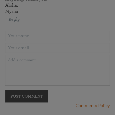
Aloha,
Myrna
Reply
POST COMMENT
Comments Policy