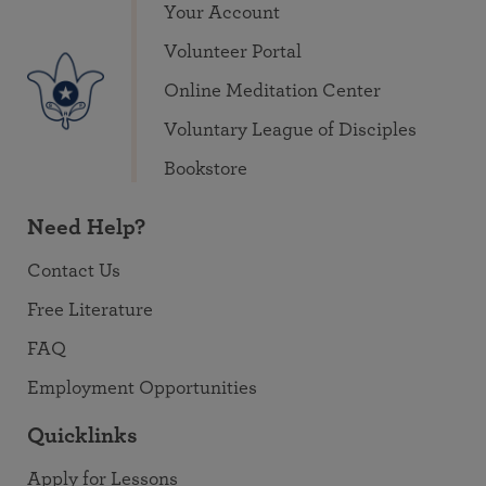
Your Account
Volunteer Portal
Online Meditation Center
Voluntary League of Disciples
Bookstore
Need Help?
Contact Us
Free Literature
FAQ
Employment Opportunities
Quicklinks
Apply for Lessons