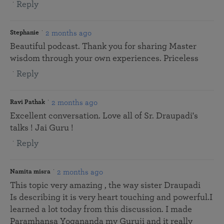
Reply
2 months ago
Stephanie
Beautiful podcast. Thank you for sharing Master
wisdom through your own experiences. Priceless
Reply
2 months ago
Ravi Pathak
Excellent conversation. Love all of Sr. Draupadi's
talks ! Jai Guru !
Reply
2 months ago
Namita misra
This topic very amazing , the way sister Draupadi
Is describing it is very heart touching and powerful.I
learned a lot today from this discussion. I made
Paramhansa Yogananda my Guruji and it really