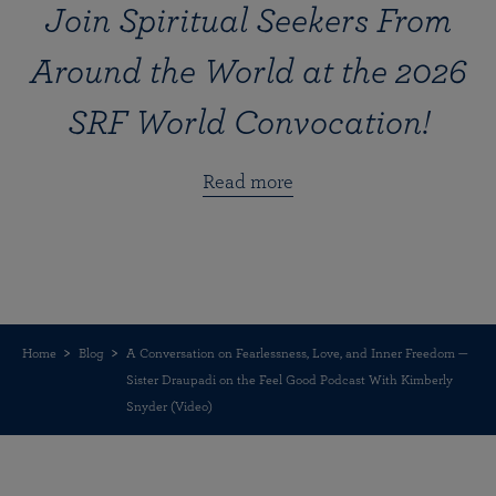
Join Spiritual Seekers From
Around the World at the 2026
SRF World Convocation!
Read more
Home
Blog
A Conversation on Fearlessness, Love, and Inner Freedom —
Sister Draupadi on the Feel Good Podcast With Kimberly
Snyder (Video)