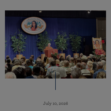
July 10, 2026