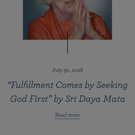
July 30, 2026
“Fulfillment Comes by Seeking
God First” by Sri Daya Mata
Read more