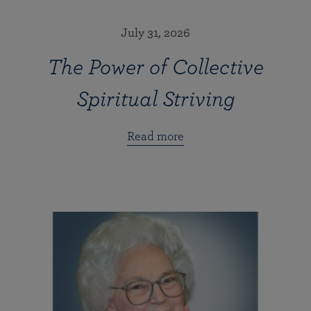
July 31, 2026
The Power of Collective
Spiritual Striving
Read more