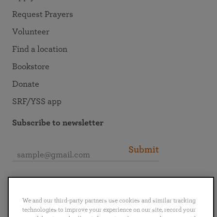
Request Prayers
Volunteer
Find a location
Bookstore
Donate
SRF/YSS app
Subscribe to newsletter
Submit
Connect with SRF
We and our third-party partners use cookies and similar tracking
technologies to improve your experience on our site, record your