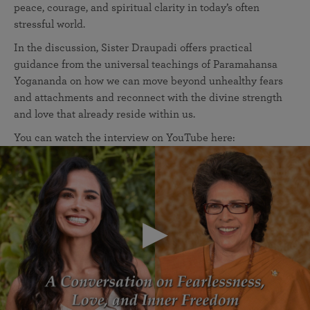
peace, courage, and spiritual clarity in today’s often
stressful world.
In the discussion, Sister Draupadi offers practical
guidance from the universal teachings of Paramahansa
Yogananda on how we can move beyond unhealthy fears
and attachments and reconnect with the divine strength
and love that already reside within us.
You can watch the interview on YouTube here: