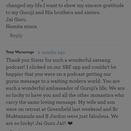
changed my life.I want to show my sincere gratitude
to my Guruji and His brothers and sisters.
Jai Guru.
Namita misra
Reply
2 months ago
Tony Warsavage
Thank you Sister for such a wonderful satsang
podcast! I clicked on our SRF spp and couldn't be
happier that you were on a podcast getting our
gurus message to a waiting modern world. You are
such a wonderful ambassador of Guruji's life. We are
so lucky to have you and all the other monastics who
carry the same loving message. My wife and son
were on retreat at Greenfield last weekend and Br
Muktananda and B Jordon were just fabulous. We
are so lucky! Jai Guru Jai!! ❤️