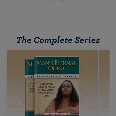
The Complete Series