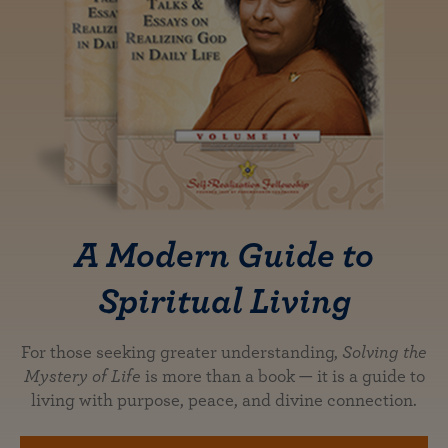
A Modern Guide to
Spiritual Living
For those seeking greater understanding,
Solving the
Mystery of Life
is more than a book — it is a guide to
living with purpose, peace, and divine connection.