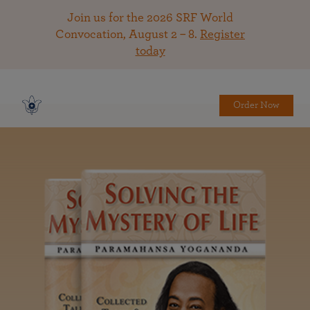
Join us for the 2026 SRF World
Convocation, August 2 – 8.
Register
today
Order Now