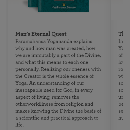
Man’s Eternal Quest
The 
Paramahansa Yogananda explains
In
Th
why and how man was created, how
Yoga
we are immutably a part of the Divine,
of th
and what this means to each one
loved
personally. Realizing our oneness with
roma
the Creator is the whole essence of
with
Yoga. An understanding of our
souls
inescapable need for God, in every
soul 
aspect of living, removes the
unive
otherworldliness from religion and
begin
makes knowing the Divine the basis of
seeki
a scientific and practical approach to
human
life.