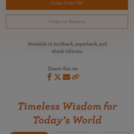
Order from SRF
Order on Amazon
Available in hardback, paperback, and
ebook editions.
Share this on
Timeless Wisdom for
Today’s World