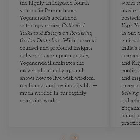
the highly anticipated fourth
world-r
volume in Paramahansa
master 
Yogananda’s acclaimed
bestsel
anthology series,
Collected
Yogi.
Yo
Talks and Essays on Realizing
as one o
God in Daily Life
. With personal
emissar
counsel and profound insights
India's
delivered extemporaneously,
science 
Yogananda illuminates the
and Kri
universal path of yoga and
continue
shows how to live with wisdom,
and insp
resilience, and joy in daily life —
races, 
much needed in our rapidly
Solving
changing world.
reflect
Yoganan
blend p
practica