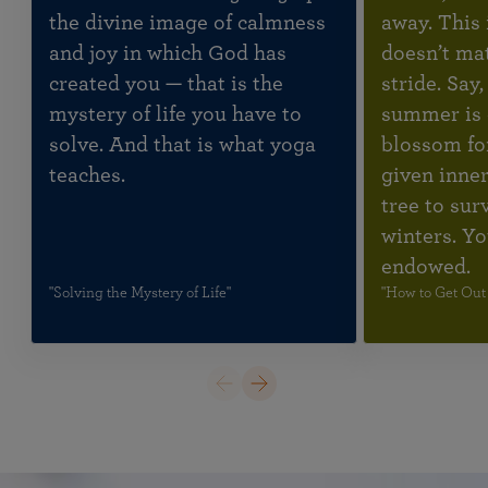
the divine image of calmness
away. This 
and joy in which God has
doesn’t mat
created you — that is the
stride. Say
mystery of life you have to
summer is 
solve. And that is what yoga
blossom fo
teaches.
given inner
tree to sur
winters. Yo
endowed.
"Solving the Mystery of Life"
"How to Get Out 