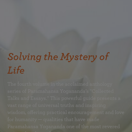
Solving the Mystery of
Life
The fourth volume in the acclaimed anthology
series of Paramahansa Yogananda’s "Collected
Talks and Essays." This powerful guide presents a
vast range of universal truths and inspiring
wisdom, offering practical encouragement and love
for humanity — qualities that have made
Paramahansa Yogananda one of the most revered