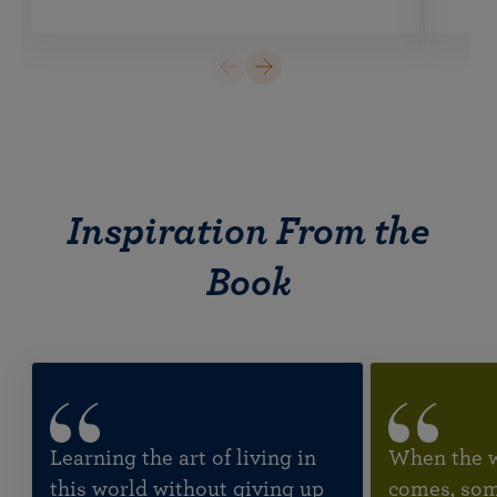
Inspiration From the
Book
Learning the art of living in
When the wi
this world without giving up
comes, some