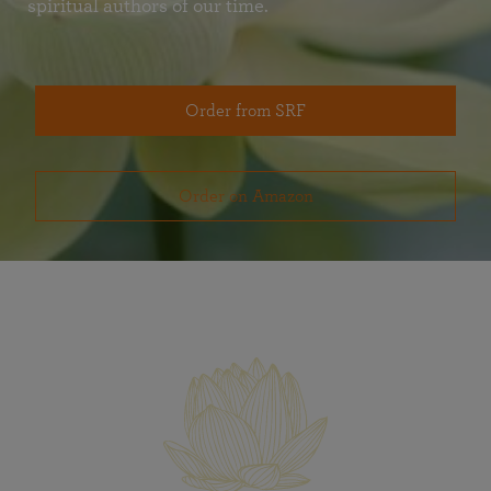
spiritual authors of our time.
Order from SRF
Order on Amazon