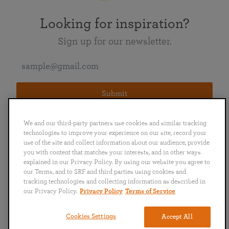
Looking for inspiration?
Sign up for our newsletter.
Submit
We and our third-party partners use cookies and similar tracking
technologies to improve your experience on our site, record your
use of the site and collect information about our audience, provide
you with content that matches your interests, and in other ways
explained in our Privacy Policy. By using our website you agree to
English
Deutsch
Español
Français
Italiano
our Terms, and to SRF and third parties using cookies and
Português
日本語
ไทย
tracking technologies and collecting information as described in
our Privacy Policy.
Privacy Policy
Terms of Service
Privacy Policy
Terms of Service
Cookies Settings
Accept All
Copyright © 2019–2026 Self-Realization Fellowship. All rights reserved.