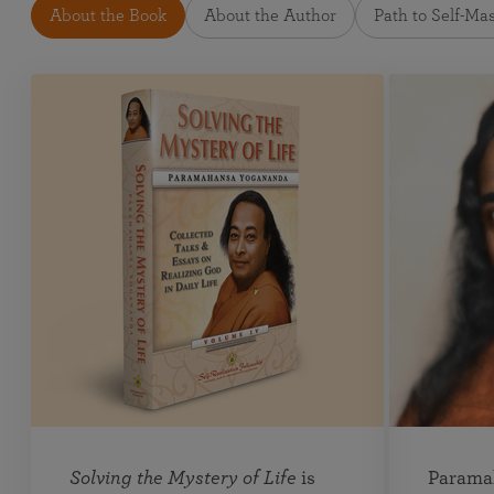
About the Book
About the Author
Path to Self-Ma
Solving the Mystery of Life
is
Parama