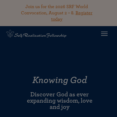
Join us for the 2026 SRF World
Convocation, August 2 – 8.
Register
today
Knowing God
Discover God as ever
expanding wisdom, love
and joy