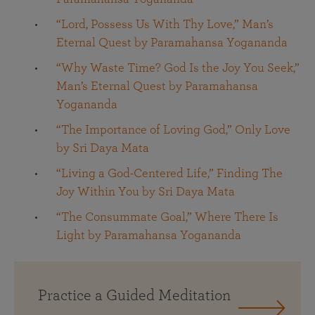
“Lord, Possess Us With Thy Love,” Man’s
Eternal Quest by Paramahansa Yogananda
“Why Waste Time? God Is the Joy You Seek,”
Man’s Eternal Quest by Paramahansa
Yogananda
“The Importance of Loving God,” Only Love
by Sri Daya Mata
“Living a God-Centered Life,” Finding The
Joy Within You by Sri Daya Mata
“The Consummate Goal,” Where There Is
Light by Paramahansa Yogananda
Practice a Guided Meditation