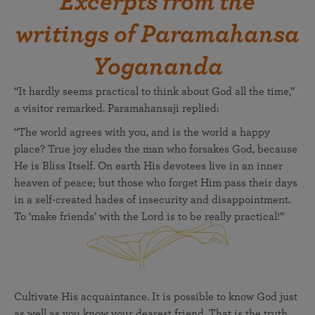
Excerpts from the
writings of Paramahansa
Yogananda
“It hardly seems practical to think about God all the time,”
a visitor remarked. Paramahansaji replied:
“The world agrees with you, and is the world a happy
place? True joy eludes the man who forsakes God, because
He is Bliss Itself. On earth His devotees live in an inner
heaven of peace; but those who forget Him pass their days
in a self-created hades of insecurity and disappointment.
To ‘make friends’ with the Lord is to be really practical!”
Cultivate His acquaintance. It is possible to know God just
as well as you know your dearest friend. That is the truth.