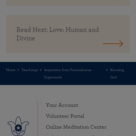
Read Next: Love: Human and
Divine
Home
Teachings
Inspiration from Paramahansa
Knowing
Yogananda
God
Your Account
Volunteer Portal
Online Meditation Center