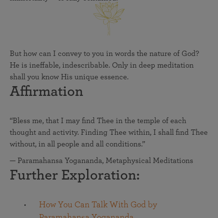
But how can I convey to you in words the nature of God?
He is ineffable, indescribable. Only in deep meditation
shall you know His unique essence.
Affirmation
“Bless me, that I may find Thee in the temple of each
thought and activity. Finding Thee within, I shall find Thee
without, in all people and all conditions.”
— Paramahansa Yogananda, Metaphysical Meditations
Further Exploration:
How You Can Talk With God by
Paramahansa Yogananda