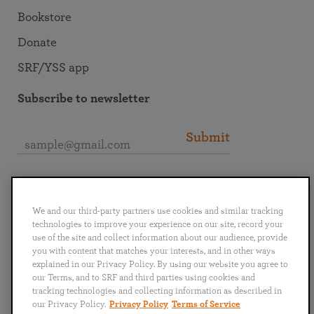
Bookstore
Donate
SRF/YSS app
Subscribe to newsletter
Submit
Connect with SRF
We and our third-party partners use cookies and similar tracking
technologies to improve your experience on our site, record your
use of the site and collect information about our audience, provide
you with content that matches your interests, and in other ways
explained in our Privacy Policy. By using our website you agree to
English
Deutsch
Español
Français
Italiano
our Terms, and to SRF and third parties using cookies and
Português
日本語
ไทย
tracking technologies and collecting information as described in
our Privacy Policy.
Privacy Policy
Terms of Service