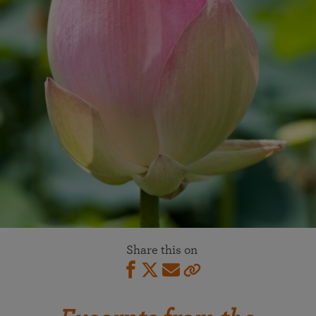
Share this on