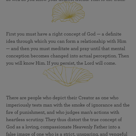
First you must have a right concept of God — a definite
idea through which you can form a relationship with Him
— and then you must meditate and pray until that mental
conception becomes changed into actual perception. Then
you will know Him. If you persist, the Lord will come.
There are people who depict their Creator as one who
imperiously tests man with the smoke of ignorance and the
fire of punishment, and who judges man’s actions with
heartless scrutiny. They thus distort the true concept of
God as a loving, compassionate Heavenly Father into a
false image of one who is a strict, unsparing, and vengeful