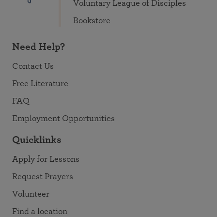
Voluntary League of Disciples
Bookstore
Need Help?
Contact Us
Free Literature
FAQ
Employment Opportunities
Quicklinks
Apply for Lessons
Request Prayers
Volunteer
Find a location