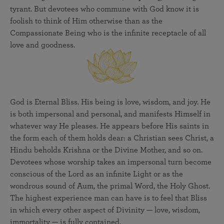
tyrant. But devotees who commune with God know it is
foolish to think of Him otherwise than as the
Compassionate Being who is the infinite receptacle of all
love and goodness.
God is Eternal Bliss. His being is love, wisdom, and joy. He
is both impersonal and personal, and manifests Himself in
whatever way He pleases. He appears before His saints in
the form each of them holds dear: a Christian sees Christ, a
Hindu beholds Krishna or the Divine Mother, and so on.
Devotees whose worship takes an impersonal turn become
conscious of the Lord as an infinite Light or as the
wondrous sound of Aum, the primal Word, the Holy Ghost.
The highest experience man can have is to feel that Bliss
in which every other aspect of Divinity — love, wisdom,
immortality — is fully contained.