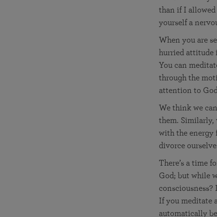
than if I allowe
yourself a nervo
When you are see
hurried attitude
You can meditate
through the moti
attention to God.
We think we can’
them. Similarly,
with the energy f
divorce ourselve
There’s a time fo
God; but while w
consciousness? I
If you meditate 
automatically b