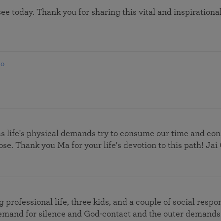
 see today. Thank you for sharing this vital and inspiratio
go
as life's physical demands try to consume our time and co
se. Thank you Ma for your life's devotion to this path! Jai
rofessional life, three kids, and a couple of social respons
mand for silence and God-contact and the outer demands.