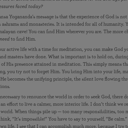
ressures faced today?
nsa Yogananda’s message is that the experience of God is not 
n ashrams and monasteries. It is intended for all of humanity. 
malayan cave! You can find Him wherever you are. The more ch
need
to find Him.
our active life with a time for meditation, you can make God 
 and masters have done. What is important is to hold on, during
 of His presence attained in meditation. This simply means th
ng, you try not to forget Him. You bring Him into your life, m
t He becomes the unifying principle, the silent love flowing thr
ions.
 necessary to renounce the world in order to seek God, there d
 effort to live a calmer, more interior life. I don’t think we 
s world. When things pile up — too many responsibilities, too
hink, “It’s impossible!” You have to say to yourself, “Be calm.”
n life, I see that I can accomplish much more, because I try to