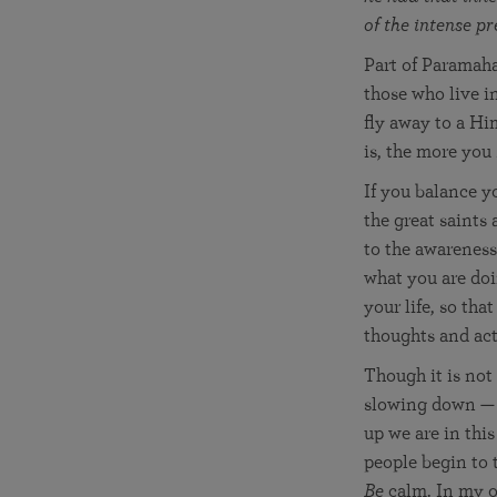
of the intense p
Part of Paramaha
those who live i
fly away to a Hi
is, the more you
If you balance y
the great saints
to the awareness
what you are doi
your life, so tha
thoughts and act
Though it is not
slowing down — an
up we are in thi
people begin to t
Be
calm. In my ow