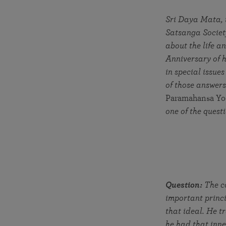
joy that come from attunement with the
The Science of Prayer & Affirmation
Programs for Youth
Frequently Asked Questions
Divine.
Sri Daya Mata, t
Satsanga Society
Programs for Young Adults
about the life 
The Value of Group Meditation
Anniversary of h
in special issues
of those answers
Paramahansa Yo
one of the ques
Question:
The co
important princ
that ideal. He tr
he had that inne