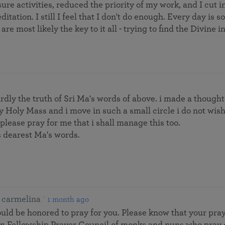
sure activities, reduced the priority of my work, and I cut 
ditation. I still I feel that I don't do enough. Every day i
are most likely the key to it all - trying to find the Divine 
wardly the truth of Sri Ma's words of above. i made a thought
ly Holy Mass and i move in such a small circle i do not wish 
 please pray for me that i shall manage this too.
s dearest Ma's words.
carmelina
1 month ago
ld be honored to pray for you. Please know that your pra
ion Fellowship Prayer Council of monks and nuns who pray 