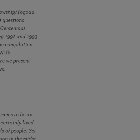
More than 500 meditation centers and groups
worldwide
llowship/Yogoda
Watch the documentary of the Guru’s Life
View full calendar
Bookstore
f questions
Learn about SRF’s current and future plans and projects in
Attend online meditations, spiritual retreats, and group
 Centennial
furthering the spiritual mission of Paramahansa
study of the SRF teachings
ng 1992 and 1993
Yogananda — and ways you can get involved and offer
he compilation
support.
With
See all online events
ere we present
ave.
 seems to be an
certainly lived
ds of people. Yet
rson in the midst