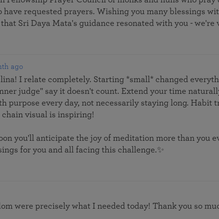
ho have requested prayers. Wishing you many blessings wi
 that Sri Daya Mata's guidance resonated with you - we're v
nth ago
ina! I relate completely. Starting *small* changed everyt
inner judge" say it doesn't count. Extend your time naturally
 with purpose every day, not necessarily staying long. Habit
chain visual is inspiring!
Soon you'll anticipate the joy of meditation more than you 
ings for you and all facing this challenge.✨
om were precisely what I needed today! Thank you so much