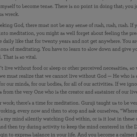
d myself to become tense. There is no point in doing that; you 
us wreck.
king God, there must not be any sense of rush, rush, rush. If 
 into meditation, you might as well forget about feeling the pr
 daily like that for twenty years and not get anywhere. You ar
ons of meditating. You have to learn to slow down and give y
 That is so vital.
t live without food or sleep or other perceived necessities, so 
 we must realize that we cannot live without God — He who is 
or our minds, for our bodies, for all of our activities. If we ig
s from the very One who is the creator and sustainer of our liv
r work; there’s a time for meditation. Guruji taught us to be ver
orking, every now and then to stop and ask ourselves, “Where
s my mind silently watching God within, or is it lost in these
and then try during activity to keep the mind centered in the 
egin to express balance in your life. And you become a calme