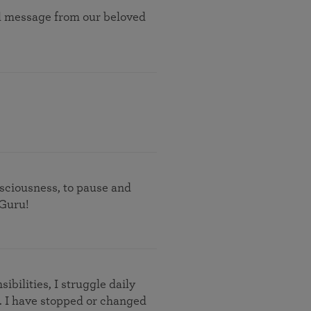
nal message from our beloved
nsciousness, to pause and
 Guru!
ibilities, I struggle daily
 I have stopped or changed