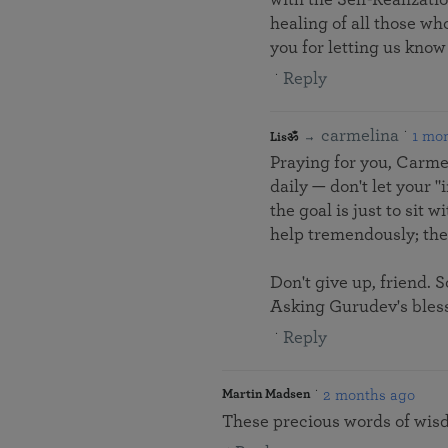
healing of all those w
you for letting us know
Reply
carmelina
1 mo
Lisॐ
Praying for you, Carmel
daily — don't let your "
the goal is just to sit
help tremendously; the 
Don't give up, friend. 
Asking Gurudev's bless
Reply
2 months ago
Martin Madsen
These precious words of wisd