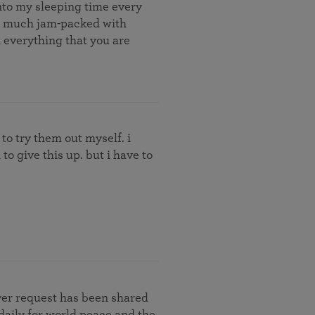
into my sleeping time every
s so much jam-packed with
in everything that you are
 to try them out myself. i
to give this up. but i have to
yer request has been shared
daily for world peace and the