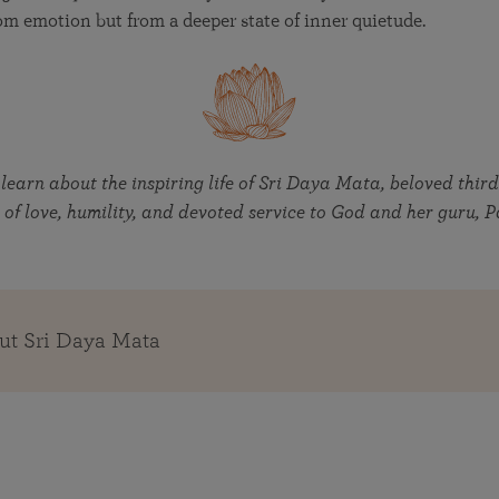
om emotion but from a deeper state of inner quietude.
 learn about the inspiring life of Sri Daya Mata, beloved third
 of love, humility, and devoted service to God and her guru
ut Sri Daya Mata