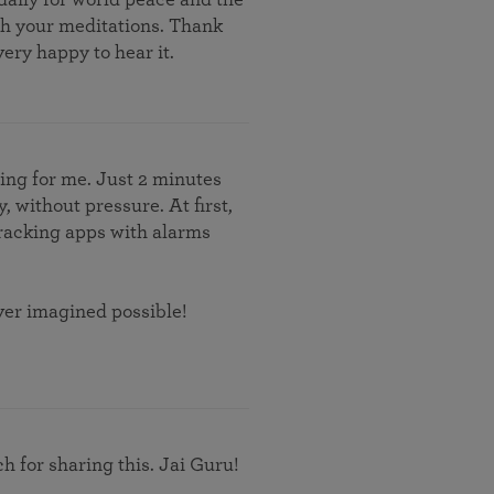
th your meditations. Thank
ery happy to hear it.
hing for me. Just 2 minutes
, without pressure. At first,
 tracking apps with alarms
ever imagined possible!
 for sharing this. Jai Guru!