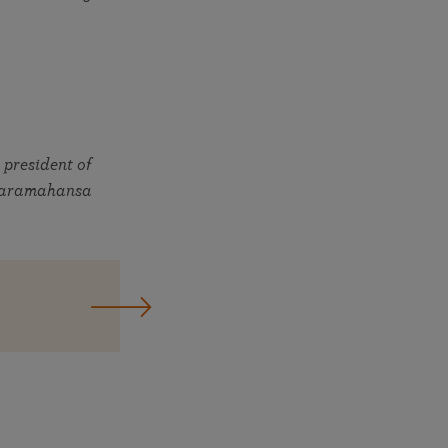
 president of
, Paramahansa