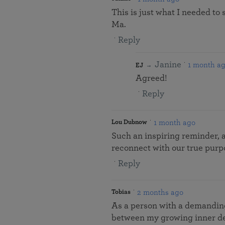
This is just what I needed to
Ma.
Reply
Janine
1 month a
EJ
Agreed!
Reply
1 month ago
Lou Dubnow
Such an inspiring reminder, 
reconnect with our true purpo
Reply
2 months ago
Tobias
As a person with a demanding p
between my growing inner de