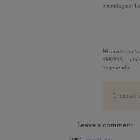
operating not fr
We invite you to
SRF/YSS — a life
Yogananda.
Learn abo
Leave a comment
1 month ago
Janine