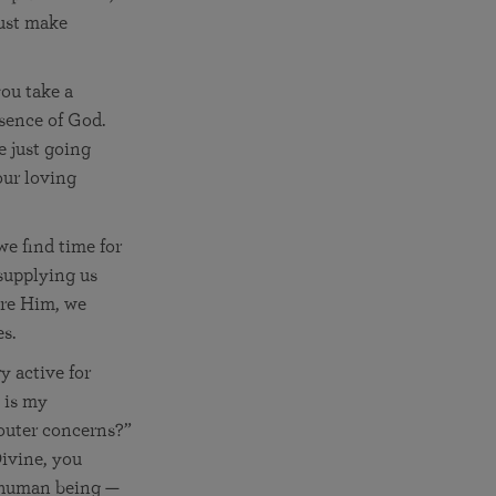
just make
you take a
esence of God.
e just going
our loving
we find time for
supplying us
nore Him, we
es.
y active for
 is my
 outer concerns?”
Divine, you
r human being —