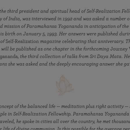
in 2025
Paramahansa Yogananda — and ways you can get
Chidananda on August 22.
Kriya Lessons Series
involved and offer support.
Your prayers, volunteer service, and material gifts are
he third president and spiritual head of Self-Realization Fe
helping SRF reach truth-seekers across the globe and
Initiation into the Kriya Yoga technique
 of India, was interviewed in 1992 and was asked a number o
share the light of Paramahansa Yogananda’s Kriya
and mission of Paramahansa Yogananda in anticipation of the
Yoga teachings.
is birth on January 5, 1993. Her answers were published duri
 of
Self-Realization
magazine celebrating that anniversary. T
 will be published as one chapter in the forthcoming
Journey 
gananda,
the third collection of talks from Sri Daya Mata. H
tions she was asked and the deeply encouraging answer she g
ncept of the balanced life — meditation plus right activity —
iple in Self-Realization Fellowship. Paramahansa Yogananda 
aveled, he spoke in cities all over the country, he met thousan
r life of divine communion. Is this possible for the average pe