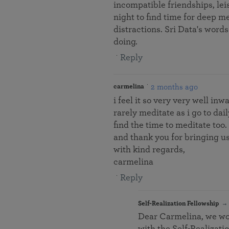
incompatible friendships, lei
night to find time for deep me
distractions. Sri Data's words 
doing.
Reply
2 months ago
carmelina
i feel it so very very well in
rarely meditate as i go to dai
find the time to meditate too.
and thank you for bringing u
with kind regards,
carmelina
Reply
Self-Realization Fellowship
Dear Carmelina, we wou
with the Self-Realizat