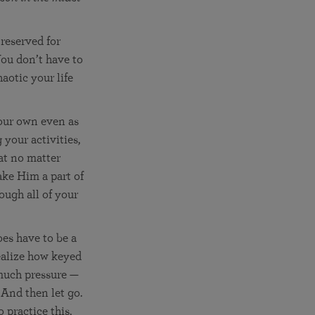
reserved for
You don’t have to
aotic your life
your own even as
 your activities,
at no matter
ake Him a part of
ough all of your
oes have to be a
realize how keyed
 much pressure —
 And then let go.
 practice this,